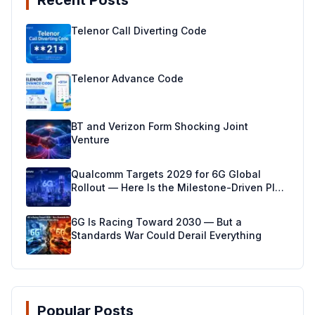
Recent Posts
Telenor Call Diverting Code
Telenor Advance Code
BT and Verizon Form Shocking Joint
Venture
Qualcomm Targets 2029 for 6G Global
Rollout — Here Is the Milestone-Driven Plan
Making It Real
6G Is Racing Toward 2030 — But a
Standards War Could Derail Everything
Popular Posts