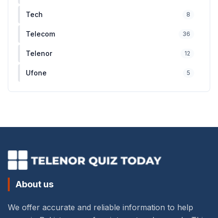
Tech
8
Telecom
36
Telenor
12
Ufone
5
About us
We offer accurate and reliable information to help