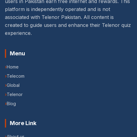
users in Pakistan earn free internet and rewards. This
platform is independently operated and is not
associated with Telenor Pakistan. All content is
created to guide users and enhance their Telenor quiz
experience.
Menu
›
Home
›
Telecom
›
Global
›
Telenor
›
Blog
More Link
›
About us