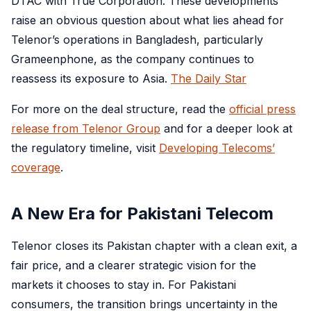
DTAC with True Corporation. These developments
raise an obvious question about what lies ahead for
Telenor’s operations in Bangladesh, particularly
Grameenphone, as the company continues to
reassess its exposure to Asia.
The Daily Star
For more on the deal structure, read the
official press
release from Telenor Group
and for a deeper look at
the regulatory timeline, visit
Developing Telecoms’
coverage
.
A New Era for Pakistani Telecom
Telenor closes its Pakistan chapter with a clean exit, a
fair price, and a clearer strategic vision for the
markets it chooses to stay in. For Pakistani
consumers, the transition brings uncertainty in the