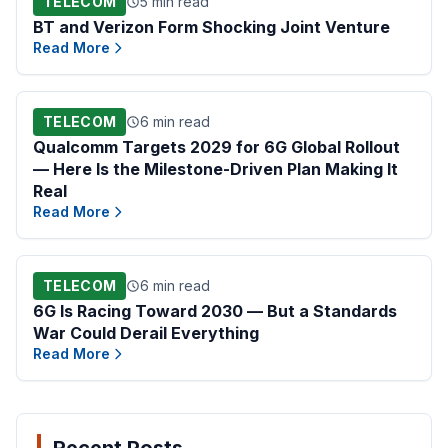
TELECOM
5 min read
BT and Verizon Form Shocking Joint Venture
Read More
TELECOM
6 min read
Qualcomm Targets 2029 for 6G Global Rollout
— Here Is the Milestone-Driven Plan Making It
Real
Read More
TELECOM
6 min read
6G Is Racing Toward 2030 — But a Standards
War Could Derail Everything
Read More