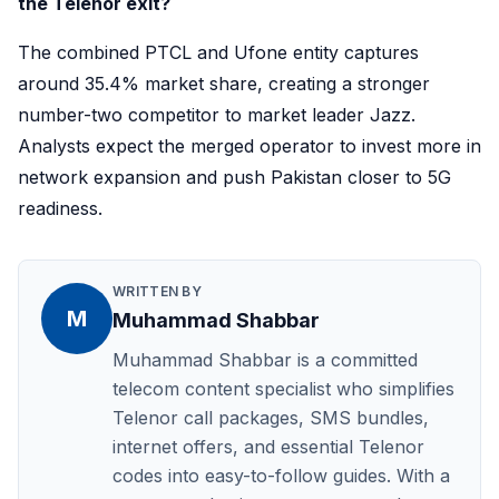
the Telenor exit?
The combined PTCL and Ufone entity captures
around 35.4% market share, creating a stronger
number-two competitor to market leader Jazz.
Analysts expect the merged operator to invest more in
network expansion and push Pakistan closer to 5G
readiness.
WRITTEN BY
M
Muhammad Shabbar
Muhammad Shabbar is a committed
telecom content specialist who simplifies
Telenor call packages, SMS bundles,
internet offers, and essential Telenor
codes into easy-to-follow guides. With a