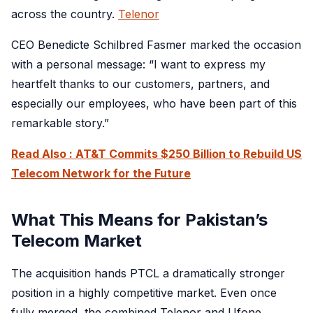
across the country.
Telenor
CEO Benedicte Schilbred Fasmer marked the occasion
with a personal message: “I want to express my
heartfelt thanks to our customers, partners, and
especially our employees, who have been part of this
remarkable story.”
Read Also : AT&T Commits $250 Billion to Rebuild US
Telecom Network for the Future
What This Means for Pakistan’s
Telecom Market
The acquisition hands PTCL a dramatically stronger
position in a highly competitive market. Even once
fully merged, the combined Telenor and Ufone