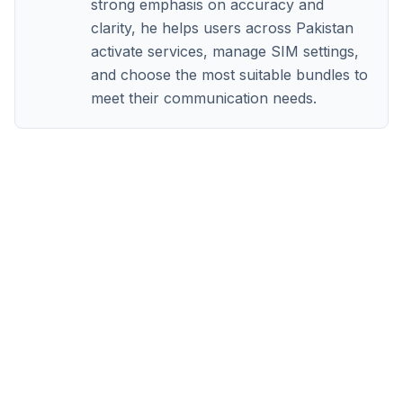
strong emphasis on accuracy and
clarity, he helps users across Pakistan
activate services, manage SIM settings,
and choose the most suitable bundles to
meet their communication needs.