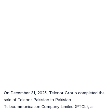
On December 31, 2025, Telenor Group completed the
sale of Telenor Pakistan to Pakistan
Telecommunication Company Limited (PTCL), a