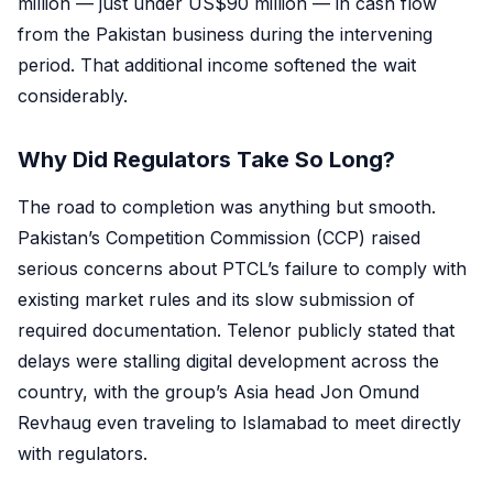
million — just under US$90 million — in cash flow
from the Pakistan business during the intervening
period. That additional income softened the wait
considerably.
Why Did Regulators Take So Long?
The road to completion was anything but smooth.
Pakistan’s Competition Commission (CCP) raised
serious concerns about PTCL’s failure to comply with
existing market rules and its slow submission of
required documentation. Telenor publicly stated that
delays were stalling digital development across the
country, with the group’s Asia head Jon Omund
Revhaug even traveling to Islamabad to meet directly
with regulators.