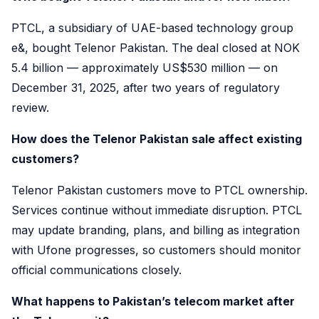
PTCL, a subsidiary of UAE-based technology group
e&, bought Telenor Pakistan. The deal closed at NOK
5.4 billion — approximately US$530 million — on
December 31, 2025, after two years of regulatory
review.
How does the Telenor Pakistan sale affect existing
customers?
Telenor Pakistan customers move to PTCL ownership.
Services continue without immediate disruption. PTCL
may update branding, plans, and billing as integration
with Ufone progresses, so customers should monitor
official communications closely.
What happens to Pakistan’s telecom market after