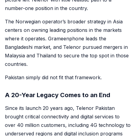
number-one position in the country.
The Norwegian operator’s broader strategy in Asia
centers on owning leading positions in the markets
where it operates. Grameenphone leads the
Bangladeshi market, and Telenor pursued mergers in
Malaysia and Thailand to secure the top spot in those
countries.
Pakistan simply did not fit that framework.
A 20-Year Legacy Comes to an End
Since its launch 20 years ago, Telenor Pakistan
brought critical connectivity and digital services to
over 40 million customers, including 4G technology to
underserved regions and digital inclusion programs