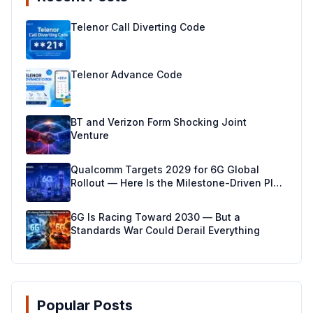
Telenor Call Diverting Code
Telenor Advance Code
BT and Verizon Form Shocking Joint
Venture
Qualcomm Targets 2029 for 6G Global
Rollout — Here Is the Milestone-Driven Plan
Making It Real
6G Is Racing Toward 2030 — But a
Standards War Could Derail Everything
Popular Posts