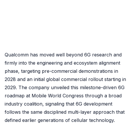
Qualcomm has moved well beyond 6G research and
firmly into the engineering and ecosystem alignment
phase, targeting pre-commercial demonstrations in
2028 and an initial global commercial rollout starting in
2029. The company unveiled this milestone-driven 6G
roadmap at Mobile World Congress through a broad
industry coalition, signaling that 6G development
follows the same disciplined multi-layer approach that
defined earlier generations of cellular technology.