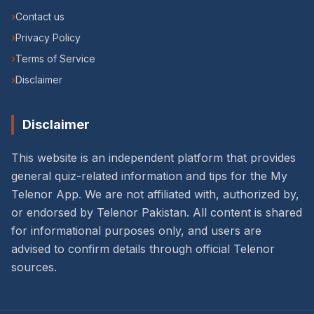
›
Contact us
›
Privacy Policy
›
Terms of Service
›
Disclaimer
Disclaimer
This website is an independent platform that provides
general quiz-related information and tips for the My
Telenor App. We are not affiliated with, authorized by,
or endorsed by Telenor Pakistan. All content is shared
for informational purposes only, and users are
advised to confirm details through official Telenor
sources.