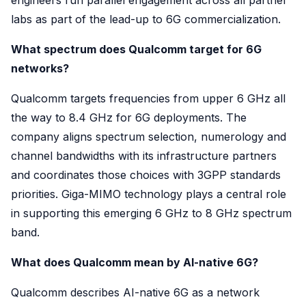
labs as part of the lead-up to 6G commercialization.
What spectrum does Qualcomm target for 6G
networks?
Qualcomm targets frequencies from upper 6 GHz all
the way to 8.4 GHz for 6G deployments. The
company aligns spectrum selection, numerology and
channel bandwidths with its infrastructure partners
and coordinates those choices with 3GPP standards
priorities. Giga-MIMO technology plays a central role
in supporting this emerging 6 GHz to 8 GHz spectrum
band.
What does Qualcomm mean by AI-native 6G?
Qualcomm describes AI-native 6G as a network