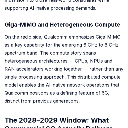
must slot into those real-world constraints while
supporting AI-native processing demands.
Giga-MIMO and Heterogeneous Compute
On the radio side, Qualcomm emphasizes Giga-MIMO
as a key capability for the emerging 6 GHz to 8 GHz
spectrum band. The compute story spans
heterogeneous architectures — CPUs, NPUs and
RAN accelerators working together — rather than any
single processing approach. This distributed compute
model enables the AI-native network operations that
Qualcomm positions as a defining feature of 6G,
distinct from previous generations.
The 2028–2029 Window: What