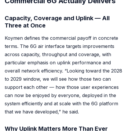
Commercial 6G Actually Delivers
Capacity, Coverage and Uplink — All
Three at Once
Koymen defines the commercial payoff in concrete
terms. The 6G air interface targets improvements
across capacity, throughput and coverage, with
particular emphasis on uplink performance and
overall network efficiency. “Looking toward the 2028
to 2029 window, we will see how those two can
support each other — how those user experiences
can now be enjoyed by everyone, deployed in the
system efficiently and at scale with the 6G platform
that we have developed,” he said.
Why Uplink Matters More Than Ever