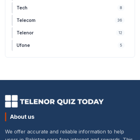
Tech
8
Telecom
36
Telenor
12
Ufone
5
About us
We offer accurate and reliable information to help
users in Pakistan earn free internet and rewards. This