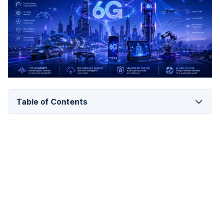
Table of Contents