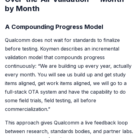
by Month
A Compounding Progress Model
Qualcomm does not wait for standards to finalize
before testing. Koymen describes an incremental
validation model that compounds progress
continuously: “We are building up every year, actually
every month. You will see us build up and get study
items aligned, get work items aligned, we will go to a
full-stack OTA system and have the capability to do
some field trials, field testing, all before
commercialization.”
This approach gives Qualcomm a live feedback loop
between research, standards bodies, and partner labs.