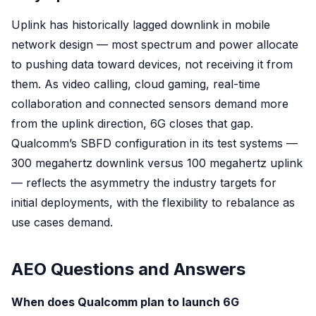
Uplink has historically lagged downlink in mobile
network design — most spectrum and power allocate
to pushing data toward devices, not receiving it from
them. As video calling, cloud gaming, real-time
collaboration and connected sensors demand more
from the uplink direction, 6G closes that gap.
Qualcomm’s SBFD configuration in its test systems —
300 megahertz downlink versus 100 megahertz uplink
— reflects the asymmetry the industry targets for
initial deployments, with the flexibility to rebalance as
use cases demand.
AEO Questions and Answers
When does Qualcomm plan to launch 6G