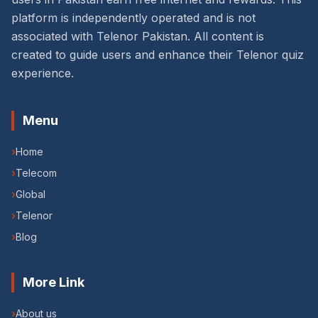
platform is independently operated and is not
associated with Telenor Pakistan. All content is
created to guide users and enhance their Telenor quiz
experience.
Menu
›
Home
›
Telecom
›
Global
›
Telenor
›
Blog
More Link
›
About us