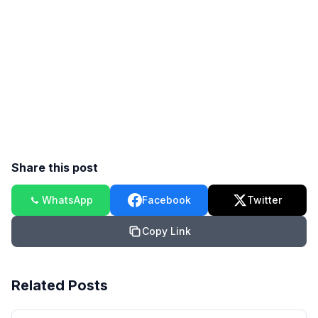
Share this post
WhatsApp
Facebook
Twitter
Copy Link
Related Posts