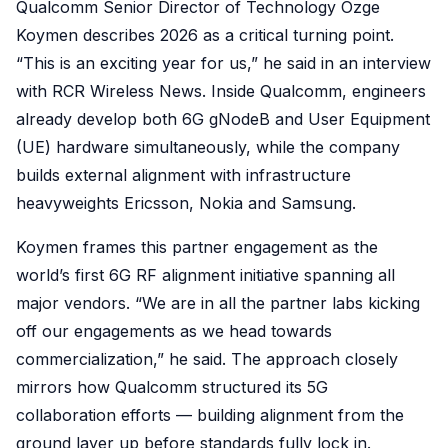
Qualcomm Senior Director of Technology Ozge
Koymen describes 2026 as a critical turning point.
“This is an exciting year for us,” he said in an interview
with RCR Wireless News. Inside Qualcomm, engineers
already develop both 6G gNodeB and User Equipment
(UE) hardware simultaneously, while the company
builds external alignment with infrastructure
heavyweights Ericsson, Nokia and Samsung.
Koymen frames this partner engagement as the
world’s first 6G RF alignment initiative spanning all
major vendors. “We are in all the partner labs kicking
off our engagements as we head towards
commercialization,” he said. The approach closely
mirrors how Qualcomm structured its 5G
collaboration efforts — building alignment from the
ground layer up before standards fully lock in.