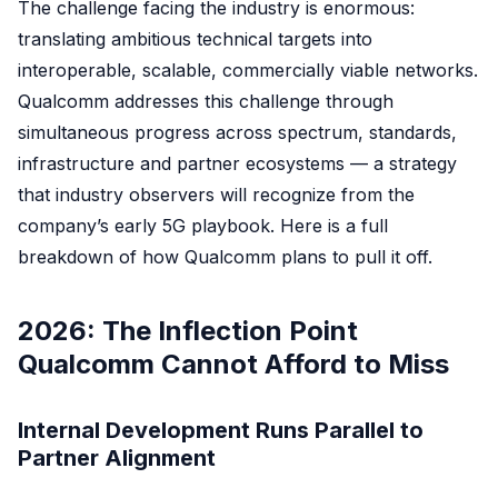
The challenge facing the industry is enormous:
translating ambitious technical targets into
interoperable, scalable, commercially viable networks.
Qualcomm addresses this challenge through
simultaneous progress across spectrum, standards,
infrastructure and partner ecosystems — a strategy
that industry observers will recognize from the
company’s early 5G playbook. Here is a full
breakdown of how Qualcomm plans to pull it off.
2026: The Inflection Point
Qualcomm Cannot Afford to Miss
Internal Development Runs Parallel to
Partner Alignment