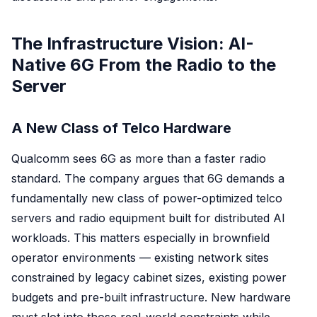
The Infrastructure Vision: AI-
Native 6G From the Radio to the
Server
A New Class of Telco Hardware
Qualcomm sees 6G as more than a faster radio
standard. The company argues that 6G demands a
fundamentally new class of power-optimized telco
servers and radio equipment built for distributed AI
workloads. This matters especially in brownfield
operator environments — existing network sites
constrained by legacy cabinet sizes, existing power
budgets and pre-built infrastructure. New hardware