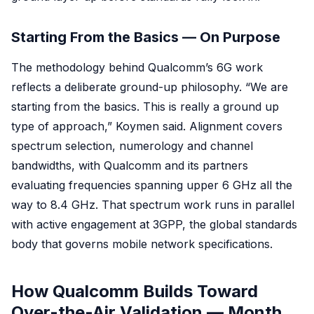
Starting From the Basics — On Purpose
The methodology behind Qualcomm’s 6G work
reflects a deliberate ground-up philosophy. “We are
starting from the basics. This is really a ground up
type of approach,” Koymen said. Alignment covers
spectrum selection, numerology and channel
bandwidths, with Qualcomm and its partners
evaluating frequencies spanning upper 6 GHz all the
way to 8.4 GHz. That spectrum work runs in parallel
with active engagement at 3GPP, the global standards
body that governs mobile network specifications.
How Qualcomm Builds Toward
Over-the-Air Validation — Month