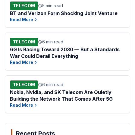
TELECOM
5 min read
BT and Verizon Form Shocking Joint Venture
Read More
TELECOM
6 min read
6G Is Racing Toward 2030 — But a Standards
War Could Derail Everything
Read More
TELECOM
6 min read
Nokia, Nvidia, and SK Telecom Are Quietly
Building the Network That Comes After 5G
Read More
Recent Posts