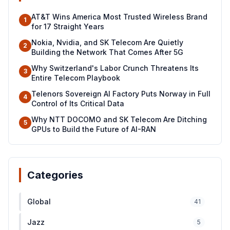
AT&T Wins America Most Trusted Wireless Brand
1
for 17 Straight Years
Nokia, Nvidia, and SK Telecom Are Quietly
2
Building the Network That Comes After 5G
Why Switzerland's Labor Crunch Threatens Its
3
Entire Telecom Playbook
Telenors Sovereign AI Factory Puts Norway in Full
4
Control of Its Critical Data
Why NTT DOCOMO and SK Telecom Are Ditching
5
GPUs to Build the Future of AI-RAN
Categories
Global
41
Jazz
5