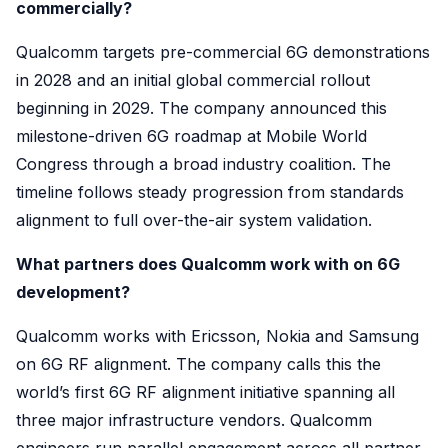
commercially?
Qualcomm targets pre-commercial 6G demonstrations
in 2028 and an initial global commercial rollout
beginning in 2029. The company announced this
milestone-driven 6G roadmap at Mobile World
Congress through a broad industry coalition. The
timeline follows steady progression from standards
alignment to full over-the-air system validation.
What partners does Qualcomm work with on 6G
development?
Qualcomm works with Ericsson, Nokia and Samsung
on 6G RF alignment. The company calls this the
world’s first 6G RF alignment initiative spanning all
three major infrastructure vendors. Qualcomm
engineers run parallel engagement across all partner