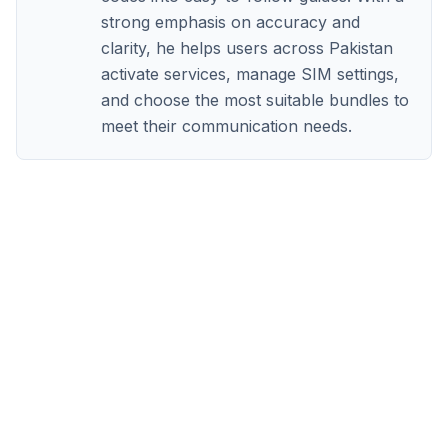
strong emphasis on accuracy and
clarity, he helps users across Pakistan
activate services, manage SIM settings,
and choose the most suitable bundles to
meet their communication needs.