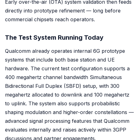
Early over-the-air (OTA) system validation then feeds
directly into prototype refinement — long before
commercial chipsets reach operators.
The Test System Running Today
Qualcomm already operates internal 6G prototype
systems that include both base station and UE
hardware. The current test configuration supports a
400 megahertz channel bandwidth Simultaneous
Bidirectional Full Duplex (SBFD) setup, with 300
megahertz allocated to downlink and 100 megahertz
to uplink. The system also supports probabilistic
shaping modulation and higher-order constellations —
advanced signal processing features that Qualcomm
evaluates internally and raises actively within 3GPP
discussions and partner engagements.