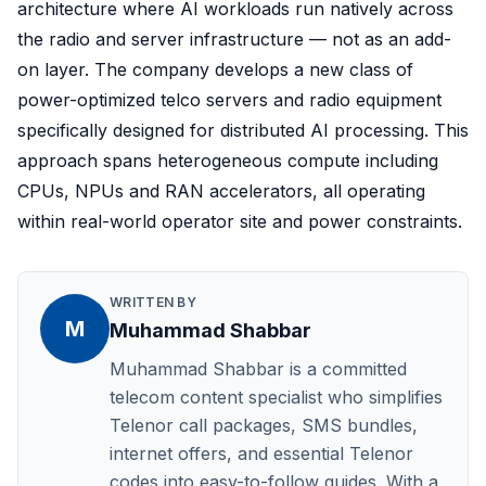
architecture where AI workloads run natively across
the radio and server infrastructure — not as an add-
on layer. The company develops a new class of
power-optimized telco servers and radio equipment
specifically designed for distributed AI processing. This
approach spans heterogeneous compute including
CPUs, NPUs and RAN accelerators, all operating
within real-world operator site and power constraints.
WRITTEN BY
M
Muhammad Shabbar
Muhammad Shabbar is a committed
telecom content specialist who simplifies
Telenor call packages, SMS bundles,
internet offers, and essential Telenor
codes into easy-to-follow guides. With a