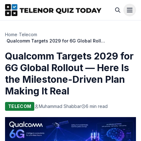
Home
›
Telecom
›
Qualcomm Targets 2029 for 6G Global Rollout — Here Is the Milestone-Driven Plan Making It Real
Qualcomm Targets 2029 for
6G Global Rollout — Here Is
the Milestone-Driven Plan
Making It Real
TELECOM
Muhammad Shabbar
6 min read