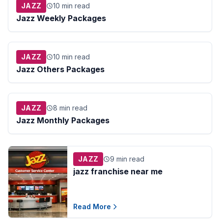
JAZZ
10 min read
Jazz Weekly Packages
JAZZ
10 min read
Jazz Others Packages
JAZZ
8 min read
Jazz Monthly Packages
JAZZ
9 min read
jazz franchise near me​
Read More