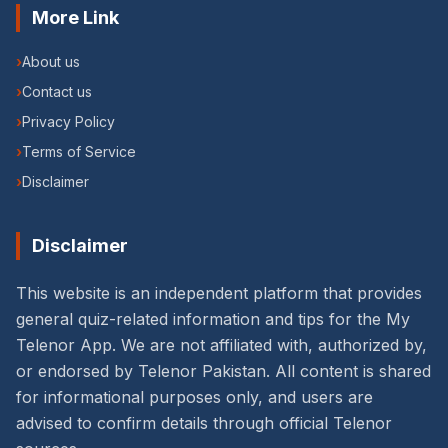
More Link
›
About us
›
Contact us
›
Privacy Policy
›
Terms of Service
›
Disclaimer
Disclaimer
This website is an independent platform that provides
general quiz-related information and tips for the My
Telenor App. We are not affiliated with, authorized by,
or endorsed by Telenor Pakistan. All content is shared
for informational purposes only, and users are
advised to confirm details through official Telenor