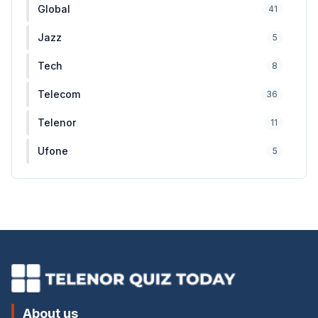
Global
41
Jazz
5
Tech
8
Telecom
36
Telenor
11
Ufone
5
About us