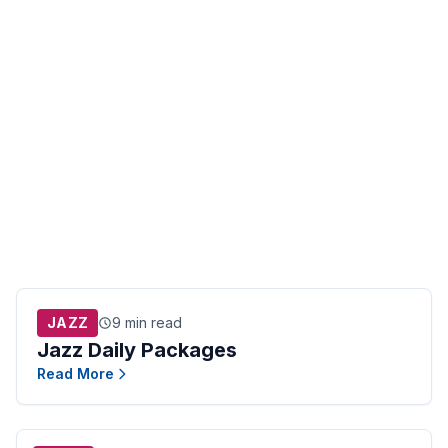
JAZZ
9 min read
Jazz Daily Packages
Read More