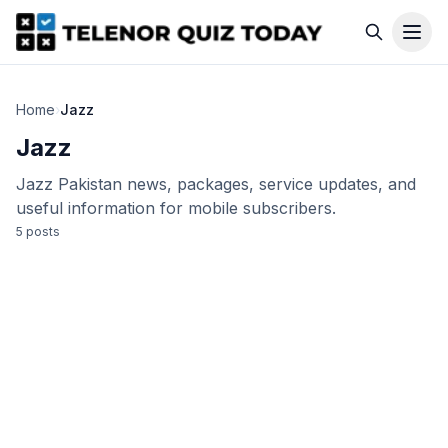
Home
›
Jazz
Jazz
Jazz Pakistan news, packages, service updates, and
useful information for mobile subscribers.
5
post
s