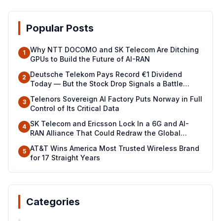
Popular Posts
Why NTT DOCOMO and SK Telecom Are Ditching
1
GPUs to Build the Future of AI-RAN
Deutsche Telekom Pays Record €1 Dividend
2
Today — But the Stock Drop Signals a Battle
Ahead
Telenors Sovereign AI Factory Puts Norway in Full
3
Control of Its Critical Data
SK Telecom and Ericsson Lock In a 6G and AI-
4
RAN Alliance That Could Redraw the Global
Telecom Map
AT&T Wins America Most Trusted Wireless Brand
5
for 17 Straight Years
Categories