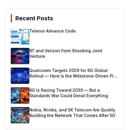
Recent Posts
Telenor Advance Code
BT and Verizon Form Shocking Joint
Venture
Qualcomm Targets 2029 for 6G Global
Rollout — Here Is the Milestone-Driven Plan
Making It Real
6G Is Racing Toward 2030 — But a
Standards War Could Derail Everything
Nokia, Nvidia, and SK Telecom Are Quietly
Building the Network That Comes After 5G