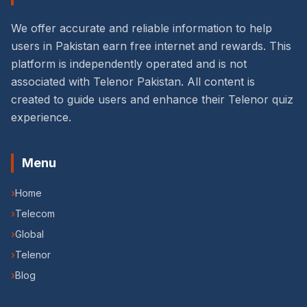
We offer accurate and reliable information to help
users in Pakistan earn free internet and rewards. This
platform is independently operated and is not
associated with Telenor Pakistan. All content is
created to guide users and enhance their Telenor quiz
experience.
Menu
›
Home
›
Telecom
›
Global
›
Telenor
›
Blog