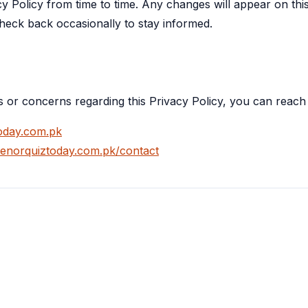
cy Policy from time to time. Any changes will appear on th
check back occasionally to stay informed.
s or concerns regarding this Privacy Policy, you can reach
oday.com.pk
elenorquiztoday.com.pk/contact