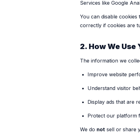
Services like Google Anal
You can disable cookies 
correctly if cookies are t
2. How We Use 
The information we colle
Improve website per
Understand visitor be
Display ads that are r
Protect our platform f
We do
not
sell or share 