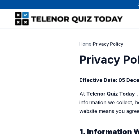
Home
›
Privacy Policy
Privacy Po
Effective Date: 05 Dec
At
Telenor Quiz Today
,
information we collect, 
website means you agree 
1. Information 