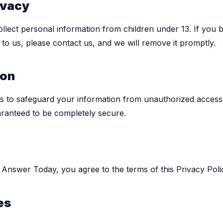
ivacy
ollect personal information from children under 13. If you b
to us, please contact us, and we will remove it promptly.
ion
s to safeguard your information from unauthorized access
ranteed to be completely secure.
e Answer Today, you agree to the terms of this Privacy Poli
es