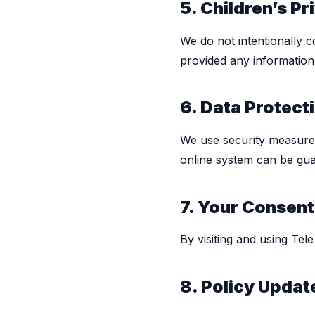
5. Children’s Pr
We do not intentionally c
provided any information 
6. Data Protect
We use security measure
online system can be gua
7. Your Consent
By visiting and using Tel
8. Policy Updat