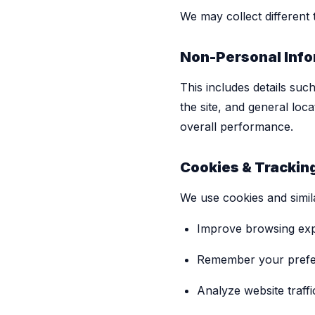
We may collect different
Non-Personal Info
This includes details suc
the site, and general loc
overall performance.
Cookies & Trackin
We use cookies and simila
Improve browsing ex
Remember your pref
Analyze website traffi