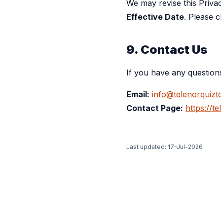
We may revise this Priva
Effective Date
. Please 
9. Contact Us
If you have any question
Email:
info@telenorquizt
Contact Page:
https://t
Last updated:
17-Jul-2026