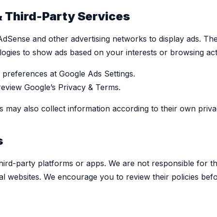
& Third-Party Services
dSense and other advertising networks to display ads. Th
logies to show ads based on your interests or browsing acti
preferences at Google Ads Settings.
 review Google’s Privacy & Terms.
s may also collect information according to their own privac
s
hird-party platforms or apps. We are not responsible for t
al websites. We encourage you to review their policies bef