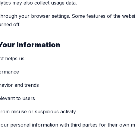
ytics may also collect usage data.
through your browser settings. Some features of the webs
urned off.
Your Information
ct helps us:
formance
havior and trends
elevant to users
rom misuse or suspicious activity
your personal information with third parties for their own 