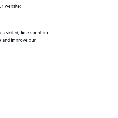
ur website:
es visited, time spent on
ite and improve our