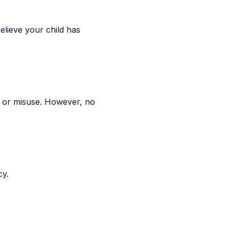
elieve your child has
 or misuse. However, no
cy.