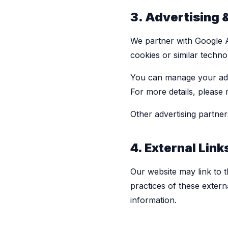
3. Advertising 
We partner with Google A
cookies or similar techno
You can manage your ad 
For more details, please
Other advertising partner
4. External Link
Our website may link to t
practices of these extern
information.