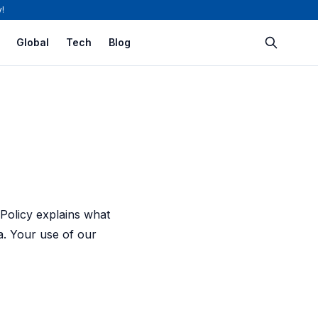
!
Global
Tech
Blog
 Policy explains what
a. Your use of our