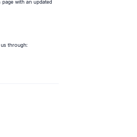
is page with an updated
 us through: