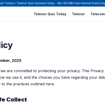
Get Today's Telenor Quiz Answers Daily - Win 150 MB Free Internet Every Day
Telenor Quiz Today
Telenor
Telecom
licy
ember, 2025
 we are committed to protecting your privacy. This Privacy
how we use it, and the choices you have regarding your dat
to the practices outlined here.
We Collect