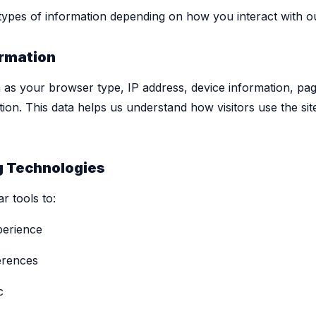
 types of information depending on how you interact with o
rmation
h as your browser type, IP address, device information, pag
ation. This data helps us understand how visitors use the s
g Technologies
r tools to:
perience
erences
c