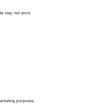
ite may not work
marketing purposes.