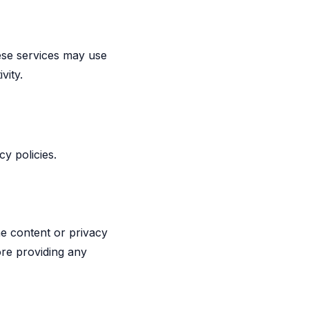
ese services may use
vity.
y policies.
he content or privacy
ore providing any