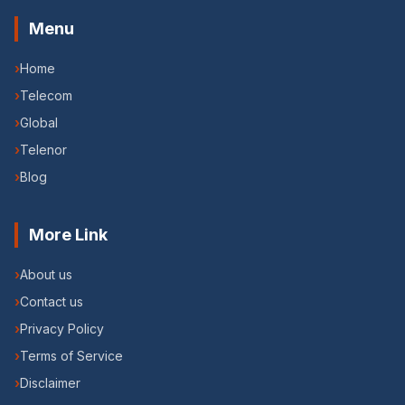
Menu
›
Home
›
Telecom
›
Global
›
Telenor
›
Blog
More Link
›
About us
›
Contact us
›
Privacy Policy
›
Terms of Service
›
Disclaimer