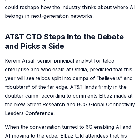
could reshape how the industry thinks about where AI
belongs in next-generation networks.
AT&T CTO Steps Into the Debate —
and Picks a Side
Kerem Arsal, senior principal analyst for telco
enterprise and wholesale at Omdia, predicted that this
year will see telcos split into camps of “believers” and
“doubters” of the far edge. AT&T lands firmly in the
doubter camp, according to comments Elbaz made at
the New Street Research and BCG Global Connectivity
Leaders Conference.
When the conversation turned to 6G enabling AI and
AI moving to the edge, Elbaz told attendees that his