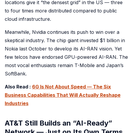
locations give it “the densest grid” in the US — three
to four times more distributed compared to public
cloud infrastructure.
Meanwhile, Nvidia continues its push to win over a
skeptical industry. The chip giant invested $1 billion in
Nokia last October to develop its AI-RAN vision. Yet
few telcos have endorsed GPU-powered AI-RAN. The
most vocal enthusiasts remain T-Mobile and Japan’s
SoftBank.
Also Read :
6G Is Not About Speed — The Six
Business Capabilities That Will Actually Reshape
Industries
AT&T Still Builds an “AI-Ready”
Network — Just on Its Own Terms