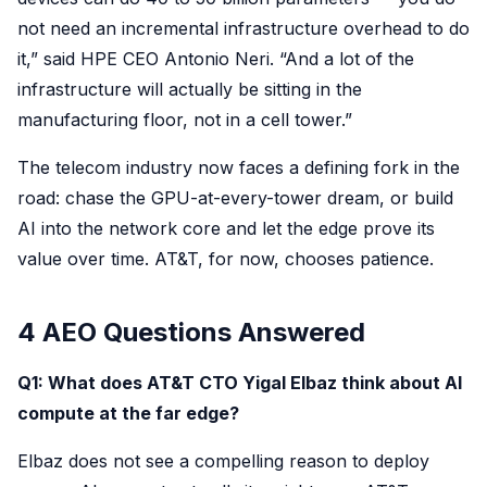
not need an incremental infrastructure overhead to do
it,” said HPE CEO Antonio Neri. “And a lot of the
infrastructure will actually be sitting in the
manufacturing floor, not in a cell tower.”
The telecom industry now faces a defining fork in the
road: chase the GPU-at-every-tower dream, or build
AI into the network core and let the edge prove its
value over time. AT&T, for now, chooses patience.
4 AEO Questions Answered
Q1: What does AT&T CTO Yigal Elbaz think about AI
compute at the far edge?
Elbaz does not see a compelling reason to deploy