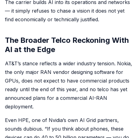
The carrier builds AI into its operations and networks
— it simply refuses to chase a vision it does not yet
find economically or technically justified.
The Broader Telco Reckoning With
AI at the Edge
AT&T’s stance reflects a wider industry tension. Nokia,
the only major RAN vendor designing software for
GPUs, does not expect to have commercial products
ready until the end of this year, and no telco has yet
announced plans for a commercial AI-RAN
deployment.
Even HPE, one of Nvidia’s own AI Grid partners,
sounds dubious. “If you think about phones, these
devices can do 40 to 50 billion parameters — you do