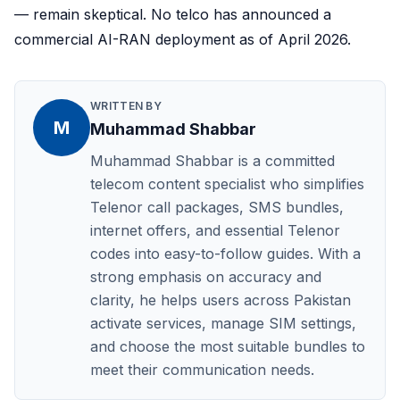
— remain skeptical. No telco has announced a
commercial AI-RAN deployment as of April 2026.
WRITTEN BY
M
Muhammad Shabbar
Muhammad Shabbar is a committed
telecom content specialist who simplifies
Telenor call packages, SMS bundles,
internet offers, and essential Telenor
codes into easy-to-follow guides. With a
strong emphasis on accuracy and
clarity, he helps users across Pakistan
activate services, manage SIM settings,
and choose the most suitable bundles to
meet their communication needs.