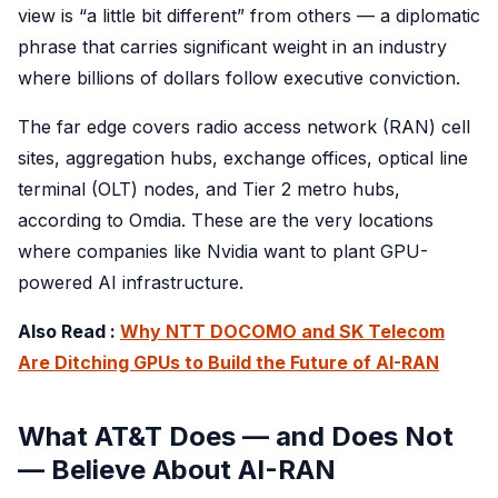
view is “a little bit different” from others — a diplomatic
phrase that carries significant weight in an industry
where billions of dollars follow executive conviction.
The far edge covers radio access network (RAN) cell
sites, aggregation hubs, exchange offices, optical line
terminal (OLT) nodes, and Tier 2 metro hubs,
according to Omdia. These are the very locations
where companies like Nvidia want to plant GPU-
powered AI infrastructure.
Also Read :
Why NTT DOCOMO and SK Telecom
Are Ditching GPUs to Build the Future of AI-RAN
What AT&T Does — and Does Not
— Believe About AI-RAN