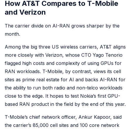
How AT&T Compares to T-Mobile
and Verizon
The carrier divide on AI-RAN grows sharper by the
month.
Among the big three US wireless carriers, AT&T aligns
more closely with Verizon, whose CTO Yago Tenorio
flagged high costs and complexity of using GPUs for
RAN workloads. T-Mobile, by contrast, views its cell
sites as prime real estate for AI and backs AI-RAN for
the ability to run both radio and non-telco workloads
close to the edge. It hopes to test Nokia’s first GPU-
based RAN product in the field by the end of this year.
T-Mobile’s chief network officer, Ankur Kapoor, said
the carrier’s 85,000 cell sites and 100 core network