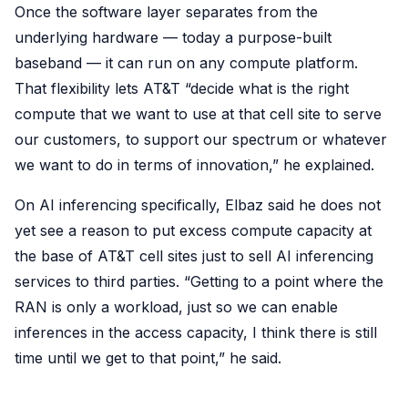
Once the software layer separates from the
underlying hardware — today a purpose-built
baseband — it can run on any compute platform.
That flexibility lets AT&T “decide what is the right
compute that we want to use at that cell site to serve
our customers, to support our spectrum or whatever
we want to do in terms of innovation,” he explained.
On AI inferencing specifically, Elbaz said he does not
yet see a reason to put excess compute capacity at
the base of AT&T cell sites just to sell AI inferencing
services to third parties. “Getting to a point where the
RAN is only a workload, just so we can enable
inferences in the access capacity, I think there is still
time until we get to that point,” he said.