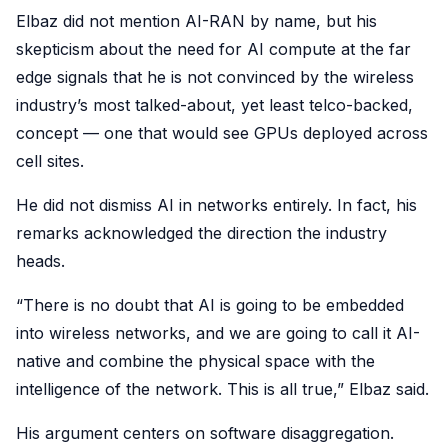
Elbaz did not mention AI-RAN by name, but his
skepticism about the need for AI compute at the far
edge signals that he is not convinced by the wireless
industry’s most talked-about, yet least telco-backed,
concept — one that would see GPUs deployed across
cell sites.
He did not dismiss AI in networks entirely. In fact, his
remarks acknowledged the direction the industry
heads.
“There is no doubt that AI is going to be embedded
into wireless networks, and we are going to call it AI-
native and combine the physical space with the
intelligence of the network. This is all true,” Elbaz said.
His argument centers on software disaggregation.