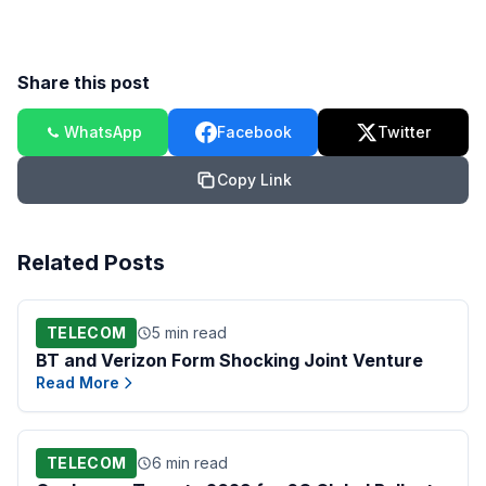
Share this post
WhatsApp
Facebook
Twitter
Copy Link
Related Posts
TELECOM
5 min read
BT and Verizon Form Shocking Joint Venture
Read More
TELECOM
6 min read