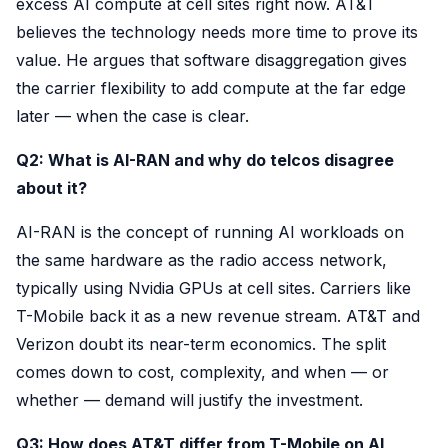
excess AI compute at cell sites right now. AT&T
believes the technology needs more time to prove its
value. He argues that software disaggregation gives
the carrier flexibility to add compute at the far edge
later — when the case is clear.
Q2: What is AI-RAN and why do telcos disagree
about it?
AI-RAN is the concept of running AI workloads on
the same hardware as the radio access network,
typically using Nvidia GPUs at cell sites. Carriers like
T-Mobile back it as a new revenue stream. AT&T and
Verizon doubt its near-term economics. The split
comes down to cost, complexity, and when — or
whether — demand will justify the investment.
Q3: How does AT&T differ from T-Mobile on AI