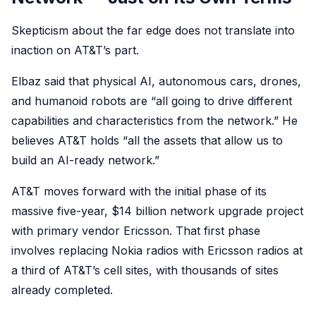
Skepticism about the far edge does not translate into
inaction on AT&T’s part.
Elbaz said that physical AI, autonomous cars, drones,
and humanoid robots are “all going to drive different
capabilities and characteristics from the network.” He
believes AT&T holds “all the assets that allow us to
build an AI-ready network.”
AT&T moves forward with the initial phase of its
massive five-year, $14 billion network upgrade project
with primary vendor Ericsson. That first phase
involves replacing Nokia radios with Ericsson radios at
a third of AT&T’s cell sites, with thousands of sites
already completed.