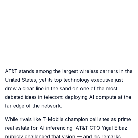
AT&T stands among the largest wireless carriers in the
United States, yet its top technology executive just
drew a clear line in the sand on one of the most
debated ideas in telecom: deploying AI compute at the
far edge of the network.
While rivals like T-Mobile champion cell sites as prime
real estate for AI inferencing, AT&T CTO Yigal Elbaz
publicly challenged that vision — and his remarks