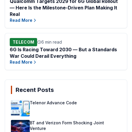
Qualcomm Targets 2029 for 6G Global Rollout
— Here Is the Milestone-Driven Plan Making It
Real
Read More
TELECOM
6 min read
6G Is Racing Toward 2030 — But a Standards
War Could Derail Everything
Read More
Recent Posts
Telenor Advance Code
BT and Verizon Form Shocking Joint
Venture