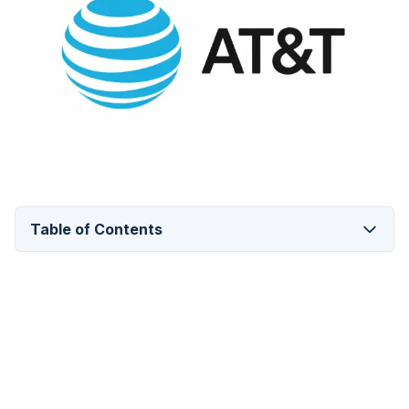
Table of Contents