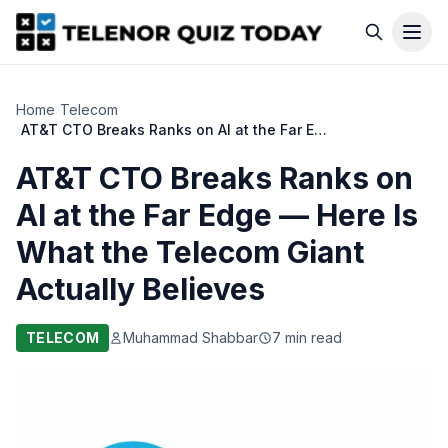
Home
›
Telecom
›
AT&T CTO Breaks Ranks on AI at the Far Edge — Here Is What the Telecom Giant Actually Believes
AT&T CTO Breaks Ranks on
AI at the Far Edge — Here Is
What the Telecom Giant
Actually Believes
TELECOM
Muhammad Shabbar
7 min read