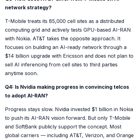
network strategy?
T-Mobile treats its 85,000 cell sites as a distributed
computing grid and actively tests GPU-based AI-RAN
with Nokia. AT&T takes the opposite approach. It
focuses on building an AI-ready network through a
$14 billion upgrade with Ericsson and does not plan to
sell AI inferencing from cell sites to third parties
anytime soon.
Q4: Is Nvidia making progress in convincing telcos
to adopt AI-RAN?
Progress stays slow. Nvidia invested $1 billion in Nokia
to push its AI-RAN vision forward. But only T-Mobile
and SoftBank publicly support the concept. Most
global carriers — including AT&T, Verizon, and Orange