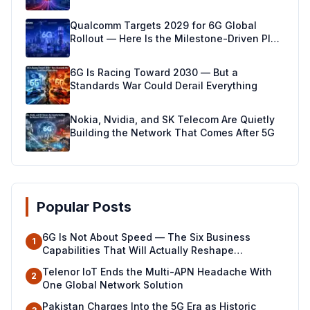
Qualcomm Targets 2029 for 6G Global
Rollout — Here Is the Milestone-Driven Plan
Making It Real
6G Is Racing Toward 2030 — But a
Standards War Could Derail Everything
Nokia, Nvidia, and SK Telecom Are Quietly
Building the Network That Comes After 5G
Popular Posts
6G Is Not About Speed — The Six Business
1
Capabilities That Will Actually Reshape
Industries
Telenor IoT Ends the Multi-APN Headache With
2
One Global Network Solution
Pakistan Charges Into the 5G Era as Historic