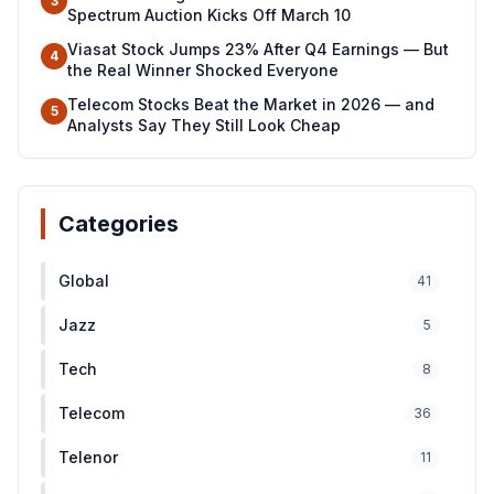
3
Spectrum Auction Kicks Off March 10
Viasat Stock Jumps 23% After Q4 Earnings — But
4
the Real Winner Shocked Everyone
Telecom Stocks Beat the Market in 2026 — and
5
Analysts Say They Still Look Cheap
Categories
Global
41
Jazz
5
Tech
8
Telecom
36
Telenor
11