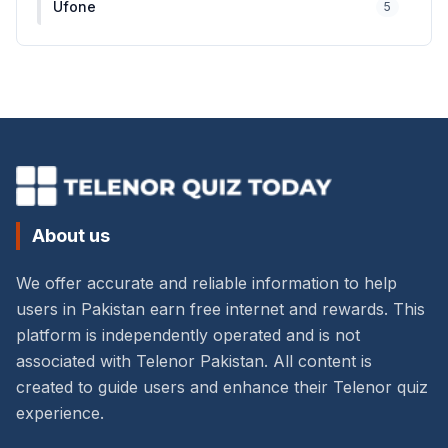
Ufone
5
About us
We offer accurate and reliable information to help
users in Pakistan earn free internet and rewards. This
platform is independently operated and is not
associated with Telenor Pakistan. All content is
created to guide users and enhance their Telenor quiz
experience.