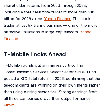
shareholder returns from 2026 through 2028,
including a free cash flow target of more than $18
billion for 2026 alone.
Yahoo Finance
The stock
trades at just 9x trailing earnings — one of the more
attractive valuations in large-cap telecom.
Yahoo
Finance
T-Mobile Looks Ahead
T-Mobile rounds out an impressive trio. The
Communication Services Select Sector SPDR Fund
posted a -3% total return in 2026, confirming that the
telecom giants are winning on their own merits rather
than riding a rising sector tide. Strong earnings from
all three companies drove their outperformance.
Finviz