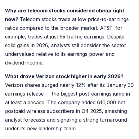
Why are telecom stocks considered cheap right
now?
Telecom stocks trade at low price-to-earnings
ratios compared to the broader market. AT&T, for
example, trades at just 9x trailing earnings. Despite
solid gains in 2026, analysts still consider the sector
undervalued relative to its earnings power and
dividend income.
What drove Verizon stock higher in early 2026?
Verizon shares surged nearly 12% after its January 30
earnings release — the biggest post-earnings jump in
at least a decade. The company added 616,000 net
postpaid wireless subscribers in Q4 2025, smashing
analyst forecasts and signaling a strong turnaround
under its new leadership team.