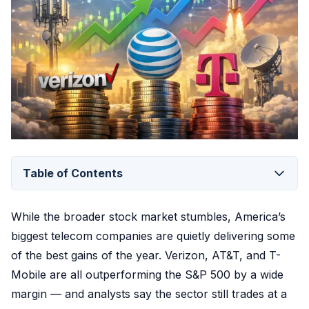
Table of Contents
While the broader stock market stumbles, America’s
biggest telecom companies are quietly delivering some
of the best gains of the year. Verizon, AT&T, and T-
Mobile are all outperforming the S&P 500 by a wide
margin — and analysts say the sector still trades at a