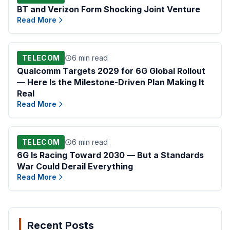
BT and Verizon Form Shocking Joint Venture
Read More
TELECOM
6 min read
Qualcomm Targets 2029 for 6G Global Rollout
— Here Is the Milestone-Driven Plan Making It
Real
Read More
TELECOM
6 min read
6G Is Racing Toward 2030 — But a Standards
War Could Derail Everything
Read More
Recent Posts