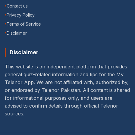
›
Contact us
›
Privacy Policy
›
Terms of Service
›
Disclaimer
Disclaimer
This website is an independent platform that provides
general quiz-related information and tips for the My
Telenor App. We are not affiliated with, authorized by,
or endorsed by Telenor Pakistan. All content is shared
for informational purposes only, and users are
advised to confirm details through official Telenor
sources.