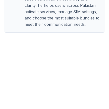
clarity, he helps users across Pakistan
activate services, manage SIM settings,
and choose the most suitable bundles to
meet their communication needs.