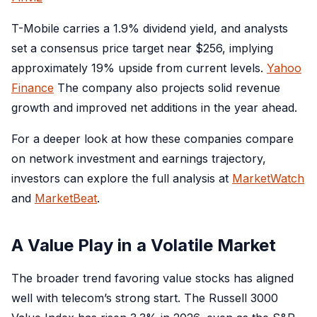
T-Mobile carries a 1.9% dividend yield, and analysts
set a consensus price target near $256, implying
approximately 19% upside from current levels.
Yahoo
Finance
The company also projects solid revenue
growth and improved net additions in the year ahead.
For a deeper look at how these companies compare
on network investment and earnings trajectory,
investors can explore the full analysis at
MarketWatch
and
MarketBeat
.
A Value Play in a Volatile Market
The broader trend favoring value stocks has aligned
well with telecom’s strong start. The Russell 3000