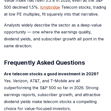
Value Index has risen 3.3% in 2026, even as the S&P
500 declined 1.5%.
longbridge
Telecom stocks, trading
at low PE multiples, fit squarely into that narrative.
Analysts widely describe the sector as a deep-value
opportunity — one where the earnings quality,
dividend yields, and subscriber growth all point in the
same direction.
Frequently Asked Questions
Are telecom stocks a good investment in 2026?
Yes. Verizon, AT&T, and T-Mobile are all
outperforming the S&P 500 so far in 2026. Strong
earnings reports, subscriber growth, and attractive
dividend yields make telecom stocks a compelling
choice for value-focused investors.