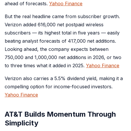
ahead of forecasts.
Yahoo Finance
But the real headline came from subscriber growth.
Verizon added 616,000 net postpaid wireless
subscribers — its highest total in five years — easily
beating analyst forecasts of 417,000 net additions.
Looking ahead, the company expects between
750,000 and 1,000,000 net additions in 2026, or two
to three times what it added in 2025.
Yahoo Finance
Verizon also carries a 5.5% dividend yield, making it a
compelling option for income-focused investors.
Yahoo Finance
AT&T Builds Momentum Through
Simplicity