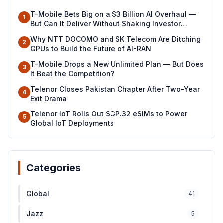
T-Mobile Bets Big on a $3 Billion AI Overhaul —
1
But Can It Deliver Without Shaking Investor
Confidence?
Why NTT DOCOMO and SK Telecom Are Ditching
2
GPUs to Build the Future of AI-RAN
T-Mobile Drops a New Unlimited Plan — But Does
3
It Beat the Competition?
Telenor Closes Pakistan Chapter After Two-Year
4
Exit Drama
Telenor IoT Rolls Out SGP.32 eSIMs to Power
5
Global IoT Deployments
Categories
Global
41
Jazz
5