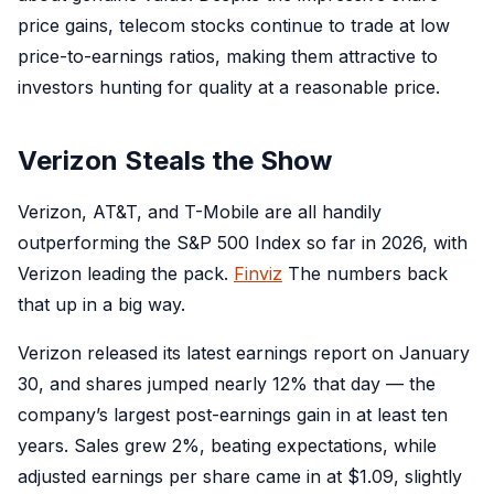
price gains, telecom stocks continue to trade at low
price-to-earnings ratios, making them attractive to
investors hunting for quality at a reasonable price.
Verizon Steals the Show
Verizon, AT&T, and T-Mobile are all handily
outperforming the S&P 500 Index so far in 2026, with
Verizon leading the pack.
Finviz
The numbers back
that up in a big way.
Verizon released its latest earnings report on January
30, and shares jumped nearly 12% that day — the
company’s largest post-earnings gain in at least ten
years. Sales grew 2%, beating expectations, while
adjusted earnings per share came in at $1.09, slightly