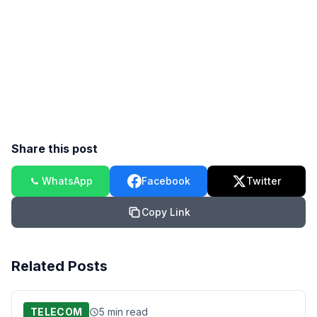
Share this post
WhatsApp
Facebook
Twitter
Copy Link
Related Posts
TELECOM
5 min read