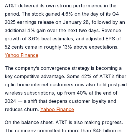
AT&T delivered its own strong performance in the
period. The stock gained 4.6% on the day of its Q4
2025 earnings release on January 28, followed by an
additional 4% gain over the next two days. Revenue
growth of 3.6% beat estimates, and adjusted EPS of
52 cents came in roughly 13% above expectations.
Yahoo Finance
The company’s convergence strategy is becoming a
key competitive advantage. Some 42% of AT&T’s fiber
optic home internet customers now also hold postpaid
wireless subscriptions, up from 40% at the end of
2024 — a shift that deepens customer loyalty and
reduces churn.
Yahoo Finance
On the balance sheet, AT&T is also making progress.
The company committed to more than $45 billion in