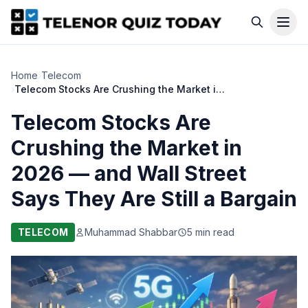
Home
›
Telecom
›
Telecom Stocks Are Crushing the Market in 2026 — and Wall Street Says They Are Still a Bargain
Telecom Stocks Are
Crushing the Market in
2026 — and Wall Street
Says They Are Still a Bargain
TELECOM
Muhammad Shabbar
5 min read