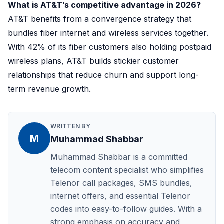
What is AT&T’s competitive advantage in 2026?
AT&T benefits from a convergence strategy that
bundles fiber internet and wireless services together.
With 42% of its fiber customers also holding postpaid
wireless plans, AT&T builds stickier customer
relationships that reduce churn and support long-
term revenue growth.
WRITTEN BY
M
Muhammad Shabbar
Muhammad Shabbar is a committed
telecom content specialist who simplifies
Telenor call packages, SMS bundles,
internet offers, and essential Telenor
codes into easy-to-follow guides. With a
strong emphasis on accuracy and