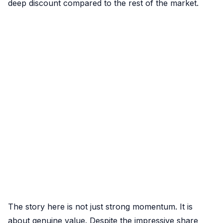
deep discount compared to the rest of the market.
The story here is not just strong momentum. It is
about genuine value. Despite the impressive share