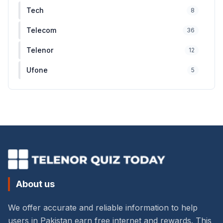
Tech
8
Telecom
36
Telenor
12
Ufone
5
About us
We offer accurate and reliable information to help
users in Pakistan earn free internet and rewards. This