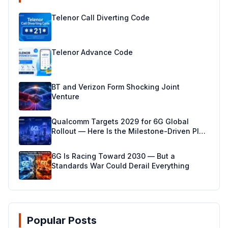
Telenor Call Diverting Code
Telenor Advance Code
BT and Verizon Form Shocking Joint
Venture
Qualcomm Targets 2029 for 6G Global
Rollout — Here Is the Milestone-Driven Plan
Making It Real
6G Is Racing Toward 2030 — But a
Standards War Could Derail Everything
Popular Posts