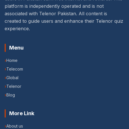
platform is independently operated and is not
associated with Telenor Pakistan. All content is
created to guide users and enhance their Telenor quiz
experience.
Menu
›
Home
›
Telecom
›
Global
›
Telenor
›
Blog
More Link
›
About us