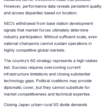
However, performance data reveals persistent quality
and access disparities based on location.
NEC’s withdrawal from base station development
signals that market forces ultimately determine
industry participation. Without sufficient scale, even
national champions cannot sustain operations in
highly competitive global markets.
The country’s 6G strategy represents a high-stakes
bet. Success requires overcoming current
infrastructure limitations and closing substantial
technology gaps. Political coalitions may provide
diplomatic cover, but they cannot substitute for
market competitiveness and technical expertise.
Closing Japan urban-rural 5G divide demands