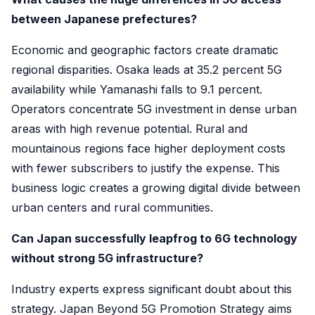
between Japanese prefectures?
Economic and geographic factors create dramatic
regional disparities. Osaka leads at 35.2 percent 5G
availability while Yamanashi falls to 9.1 percent.
Operators concentrate 5G investment in dense urban
areas with high revenue potential. Rural and
mountainous regions face higher deployment costs
with fewer subscribers to justify the expense. This
business logic creates a growing digital divide between
urban centers and rural communities.
Can Japan successfully leapfrog to 6G technology
without strong 5G infrastructure?
Industry experts express significant doubt about this
strategy. Japan Beyond 5G Promotion Strategy aims