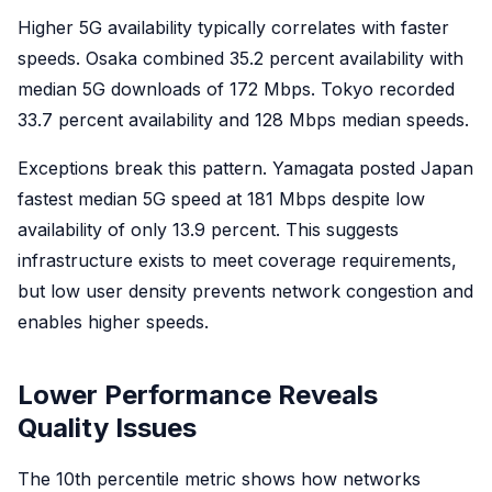
Higher 5G availability typically correlates with faster
speeds. Osaka combined 35.2 percent availability with
median 5G downloads of 172 Mbps. Tokyo recorded
33.7 percent availability and 128 Mbps median speeds.
Exceptions break this pattern. Yamagata posted Japan
fastest median 5G speed at 181 Mbps despite low
availability of only 13.9 percent. This suggests
infrastructure exists to meet coverage requirements,
but low user density prevents network congestion and
enables higher speeds.
Lower Performance Reveals
Quality Issues
The 10th percentile metric shows how networks