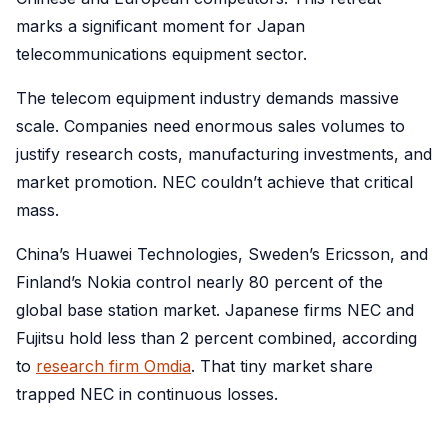
marks a significant moment for Japan
telecommunications equipment sector.
The telecom equipment industry demands massive
scale. Companies need enormous sales volumes to
justify research costs, manufacturing investments, and
market promotion. NEC couldn’t achieve that critical
mass.
China’s Huawei Technologies, Sweden’s Ericsson, and
Finland’s Nokia control nearly 80 percent of the
global base station market. Japanese firms NEC and
Fujitsu hold less than 2 percent combined, according
to
research firm Omdia
. That tiny market share
trapped NEC in continuous losses.