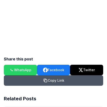
Share this post
WhatsApp
Facebook
Twitter
Copy Link
Related Posts