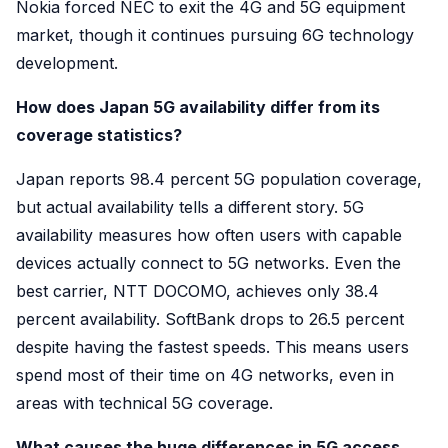
Nokia forced NEC to exit the 4G and 5G equipment
market, though it continues pursuing 6G technology
development.
How does Japan 5G availability differ from its
coverage statistics?
Japan reports 98.4 percent 5G population coverage,
but actual availability tells a different story. 5G
availability measures how often users with capable
devices actually connect to 5G networks. Even the
best carrier, NTT DOCOMO, achieves only 38.4
percent availability. SoftBank drops to 26.5 percent
despite having the fastest speeds. This means users
spend most of their time on 4G networks, even in
areas with technical 5G coverage.
What causes the huge differences in 5G access