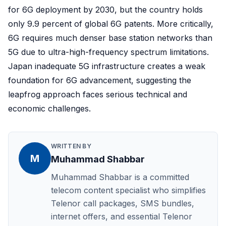
for 6G deployment by 2030, but the country holds
only 9.9 percent of global 6G patents. More critically,
6G requires much denser base station networks than
5G due to ultra-high-frequency spectrum limitations.
Japan inadequate 5G infrastructure creates a weak
foundation for 6G advancement, suggesting the
leapfrog approach faces serious technical and
economic challenges.
WRITTEN BY
M
Muhammad Shabbar
Muhammad Shabbar is a committed
telecom content specialist who simplifies
Telenor call packages, SMS bundles,
internet offers, and essential Telenor