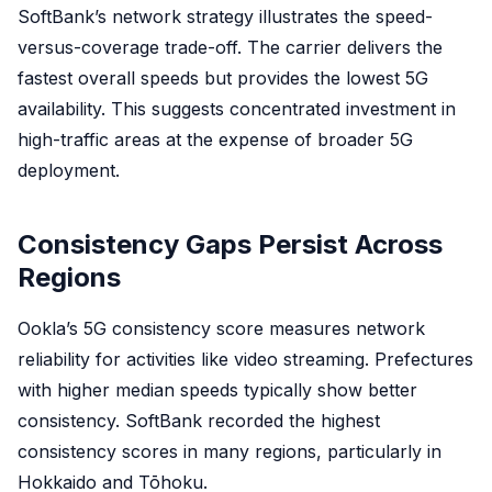
SoftBank’s network strategy illustrates the speed-
versus-coverage trade-off. The carrier delivers the
fastest overall speeds but provides the lowest 5G
availability. This suggests concentrated investment in
high-traffic areas at the expense of broader 5G
deployment.
Consistency Gaps Persist Across
Regions
Ookla’s 5G consistency score measures network
reliability for activities like video streaming. Prefectures
with higher median speeds typically show better
consistency. SoftBank recorded the highest
consistency scores in many regions, particularly in
Hokkaido and Tōhoku.