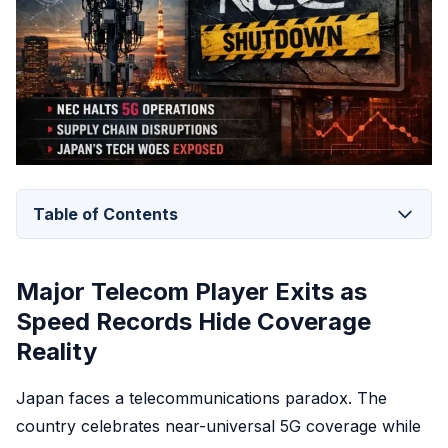
Table of Contents
Major Telecom Player Exits as
Speed Records Hide Coverage
Reality
Japan faces a telecommunications paradox. The
country celebrates near-universal 5G coverage while