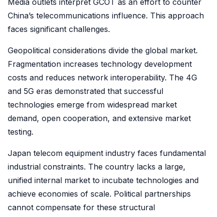
Media outlets interpret GCOT as an effort to counter
China’s telecommunications influence. This approach
faces significant challenges.
Geopolitical considerations divide the global market.
Fragmentation increases technology development
costs and reduces network interoperability. The 4G
and 5G eras demonstrated that successful
technologies emerge from widespread market
demand, open cooperation, and extensive market
testing.
Japan telecom equipment industry faces fundamental
industrial constraints. The country lacks a large,
unified internal market to incubate technologies and
achieve economies of scale. Political partnerships
cannot compensate for these structural