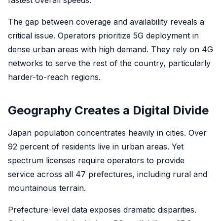
fastest overall speeds.
The gap between coverage and availability reveals a
critical issue. Operators prioritize 5G deployment in
dense urban areas with high demand. They rely on 4G
networks to serve the rest of the country, particularly
harder-to-reach regions.
Geography Creates a Digital Divide
Japan population concentrates heavily in cities. Over
92 percent of residents live in urban areas. Yet
spectrum licenses require operators to provide
service across all 47 prefectures, including rural and
mountainous terrain.
Prefecture-level data exposes dramatic disparities.