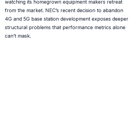
watching its homegrown equipment makers retreat
from the market. NEC’s recent decision to abandon
4G and 5G base station development exposes deeper
structural problems that performance metrics alone
can’t mask.