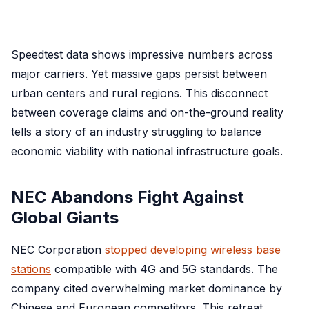
Speedtest data shows impressive numbers across
major carriers. Yet massive gaps persist between
urban centers and rural regions. This disconnect
between coverage claims and on-the-ground reality
tells a story of an industry struggling to balance
economic viability with national infrastructure goals.
NEC Abandons Fight Against
Global Giants
NEC Corporation
stopped developing wireless base
stations
compatible with 4G and 5G standards. The
company cited overwhelming market dominance by
Chinese and European competitors. This retreat