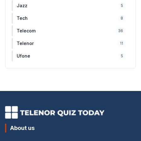
Jazz
5
Tech
8
Telecom
36
Telenor
11
Ufone
5
About us