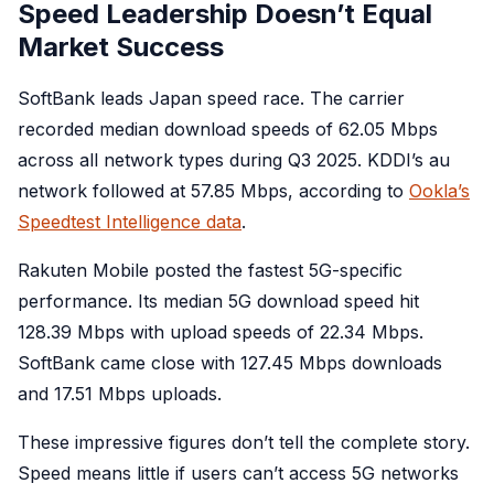
Speed Leadership Doesn’t Equal
Market Success
SoftBank leads Japan speed race. The carrier
recorded median download speeds of 62.05 Mbps
across all network types during Q3 2025. KDDI’s au
network followed at 57.85 Mbps, according to
Ookla’s
Speedtest Intelligence data
.
Rakuten Mobile posted the fastest 5G-specific
performance. Its median 5G download speed hit
128.39 Mbps with upload speeds of 22.34 Mbps.
SoftBank came close with 127.45 Mbps downloads
and 17.51 Mbps uploads.
These impressive figures don’t tell the complete story.
Speed means little if users can’t access 5G networks