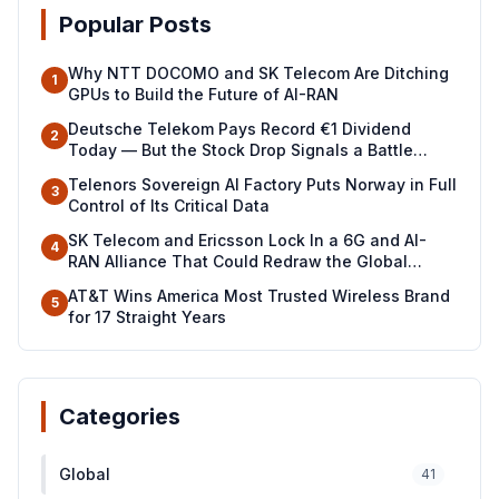
Popular Posts
Why NTT DOCOMO and SK Telecom Are Ditching
1
GPUs to Build the Future of AI-RAN
Deutsche Telekom Pays Record €1 Dividend
2
Today — But the Stock Drop Signals a Battle
Ahead
Telenors Sovereign AI Factory Puts Norway in Full
3
Control of Its Critical Data
SK Telecom and Ericsson Lock In a 6G and AI-
4
RAN Alliance That Could Redraw the Global
Telecom Map
AT&T Wins America Most Trusted Wireless Brand
5
for 17 Straight Years
Categories
Global
41