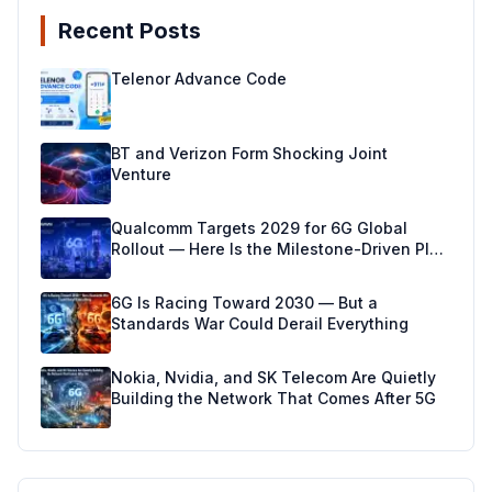
Recent Posts
Telenor Advance Code
BT and Verizon Form Shocking Joint
Venture
Qualcomm Targets 2029 for 6G Global
Rollout — Here Is the Milestone-Driven Plan
Making It Real
6G Is Racing Toward 2030 — But a
Standards War Could Derail Everything
Nokia, Nvidia, and SK Telecom Are Quietly
Building the Network That Comes After 5G