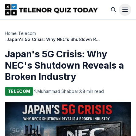
Home
›
Telecom
›
Japan's 5G Crisis: Why NEC's Shutdown Reveals a Broken Industry
Japan's 5G Crisis: Why
NEC's Shutdown Reveals a
Broken Industry
TELECOM
Muhammad Shabbar
8 min read