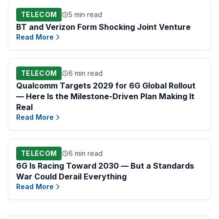
TELECOM
5 min read
BT and Verizon Form Shocking Joint Venture
Read More
TELECOM
6 min read
Qualcomm Targets 2029 for 6G Global Rollout
— Here Is the Milestone-Driven Plan Making It
Real
Read More
TELECOM
6 min read
6G Is Racing Toward 2030 — But a Standards
War Could Derail Everything
Read More