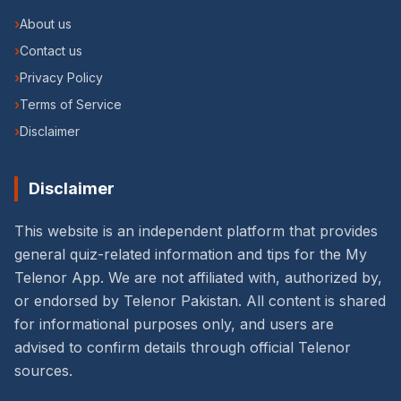
›
About us
›
Contact us
›
Privacy Policy
›
Terms of Service
›
Disclaimer
Disclaimer
This website is an independent platform that provides
general quiz-related information and tips for the My
Telenor App. We are not affiliated with, authorized by,
or endorsed by Telenor Pakistan. All content is shared
for informational purposes only, and users are
advised to confirm details through official Telenor
sources.