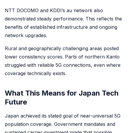
NTT DOCOMO and KDDI’s au network also
demonstrated steady performance. This reflects the
benefits of established infrastructure and ongoing
network upgrades.
Rural and geographically challenging areas posted
lower consistency scores. Parts of northern Kanto
struggled with reliable 5G connections, even where
coverage technically exists.
What This Means for Japan Tech
Future
Japan achieved its stated goal of near-universal 5G
population coverage. Government mandates and
sustained carrier investment made that possible.