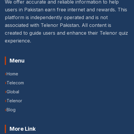
We offer accurate and reliable information to help
users in Pakistan earn free internet and rewards. This
platform is independently operated and is not
associated with Telenor Pakistan. All content is
created to guide users and enhance their Telenor quiz
experience.
Menu
›
Home
›
Telecom
›
Global
›
Telenor
›
Blog
More Link