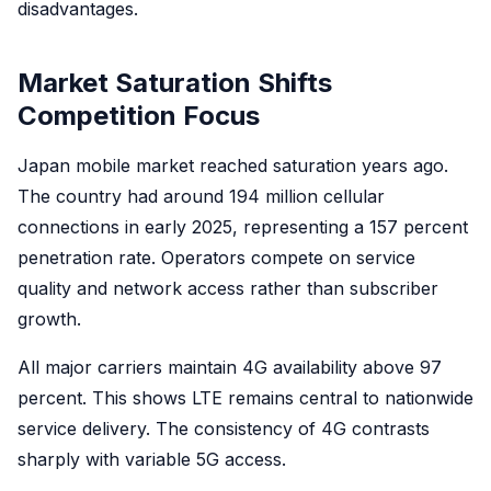
disadvantages.
Market Saturation Shifts
Competition Focus
Japan mobile market reached saturation years ago.
The country had around 194 million cellular
connections in early 2025, representing a 157 percent
penetration rate. Operators compete on service
quality and network access rather than subscriber
growth.
All major carriers maintain 4G availability above 97
percent. This shows LTE remains central to nationwide
service delivery. The consistency of 4G contrasts
sharply with variable 5G access.