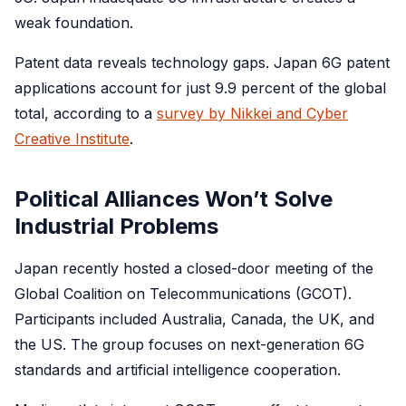
weak foundation.
Patent data reveals technology gaps. Japan 6G patent
applications account for just 9.9 percent of the global
total, according to a
survey by Nikkei and Cyber
Creative Institute
.
Political Alliances Won’t Solve
Industrial Problems
Japan recently hosted a closed-door meeting of the
Global Coalition on Telecommunications (GCOT).
Participants included Australia, Canada, the UK, and
the US. The group focuses on next-generation 6G
standards and artificial intelligence cooperation.