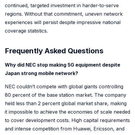
continued, targeted investment in harder-to-serve
regions. Without that commitment, uneven network
experiences will persist despite impressive national
coverage statistics.
Frequently Asked Questions
Why did NEC stop making 5G equipment despite
Japan strong mobile network?
NEC couldn’t compete with global giants controlling
80 percent of the base station market. The company
held less than 2 percent global market share, making
it impossible to achieve the economies of scale needed
to cover development costs. High capital requirements
and intense competition from Huawei, Ericsson, and