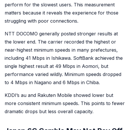
perform for the slowest users. This measurement
matters because it reveals the experience for those
struggling with poor connections.
NTT DOCOMO generally posted stronger results at
the lower end. The carrier recorded the highest or
near-highest minimum speeds in many prefectures,
including 41 Mbps in Ishikawa. SoftBank achieved the
single highest result at 49 Mbps in Aomori, but
performance varied wildly. Minimum speeds dropped
to 4 Mbps in Nagano and 6 Mbps in Chiba.
KDDI’s au and Rakuten Mobile showed lower but
more consistent minimum speeds. This points to fewer
dramatic drops but less overall capacity.