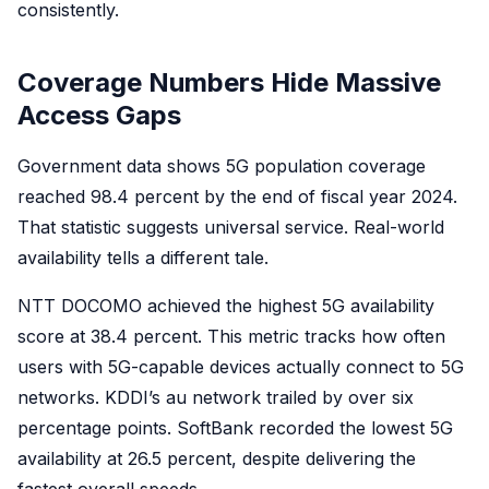
consistently.
Coverage Numbers Hide Massive
Access Gaps
Government data shows 5G population coverage
reached 98.4 percent by the end of fiscal year 2024.
That statistic suggests universal service. Real-world
availability tells a different tale.
NTT DOCOMO achieved the highest 5G availability
score at 38.4 percent. This metric tracks how often
users with 5G-capable devices actually connect to 5G
networks. KDDI’s au network trailed by over six
percentage points. SoftBank recorded the lowest 5G
availability at 26.5 percent, despite delivering the