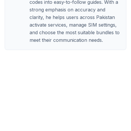
codes into easy-to-follow guides. With a
strong emphasis on accuracy and
clarity, he helps users across Pakistan
activate services, manage SIM settings,
and choose the most suitable bundles to
meet their communication needs.