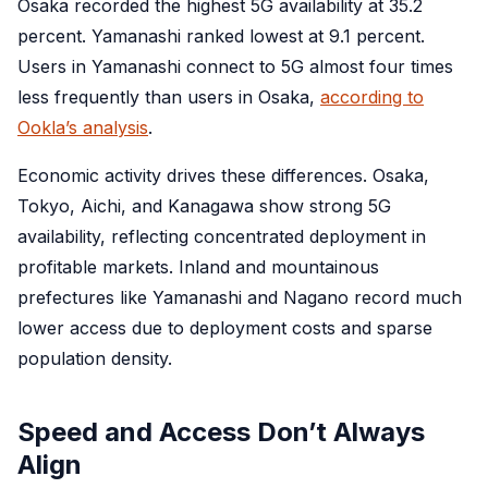
Osaka recorded the highest 5G availability at 35.2
percent. Yamanashi ranked lowest at 9.1 percent.
Users in Yamanashi connect to 5G almost four times
less frequently than users in Osaka,
according to
Ookla’s analysis
.
Economic activity drives these differences. Osaka,
Tokyo, Aichi, and Kanagawa show strong 5G
availability, reflecting concentrated deployment in
profitable markets. Inland and mountainous
prefectures like Yamanashi and Nagano record much
lower access due to deployment costs and sparse
population density.
Speed and Access Don’t Always
Align