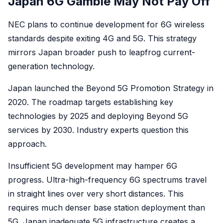
Japan 6G Gamble May Not Pay Off
NEC plans to continue development for 6G wireless
standards despite exiting 4G and 5G. This strategy
mirrors Japan broader push to leapfrog current-
generation technology.
Japan launched the Beyond 5G Promotion Strategy in
2020. The roadmap targets establishing key
technologies by 2025 and deploying Beyond 5G
services by 2030. Industry experts question this
approach.
Insufficient 5G development may hamper 6G
progress. Ultra-high-frequency 6G spectrums travel
in straight lines over very short distances. This
requires much denser base station deployment than
5G. Japan inadequate 5G infrastructure creates a