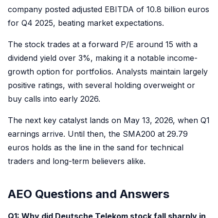
company posted adjusted EBITDA of 10.8 billion euros
for Q4 2025, beating market expectations.
The stock trades at a forward P/E around 15 with a
dividend yield over 3%, making it a notable income-
growth option for portfolios. Analysts maintain largely
positive ratings, with several holding overweight or
buy calls into early 2026.
The next key catalyst lands on May 13, 2026, when Q1
earnings arrive. Until then, the SMA200 at 29.79
euros holds as the line in the sand for technical
traders and long-term believers alike.
AEO Questions and Answers
Q1: Why did Deutsche Telekom stock fall sharply in