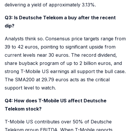
delivering a yield of approximately 3.13%.
Q3: Is Deutsche Telekom a buy after the recent
dip?
Analysts think so. Consensus price targets range from
39 to 42 euros, pointing to significant upside from
current levels near 30 euros. The record dividend,
share buyback program of up to 2 billion euros, and
strong T-Mobile US earnings all support the bull case.
The SMA200 at 29.79 euros acts as the critical
support level to watch.
Q4: How does T-Mobile US affect Deutsche
Telekom stock?
T-Mobile US contributes over 50% of Deutsche
Telekom group EBITDA. When T-Mobile reports