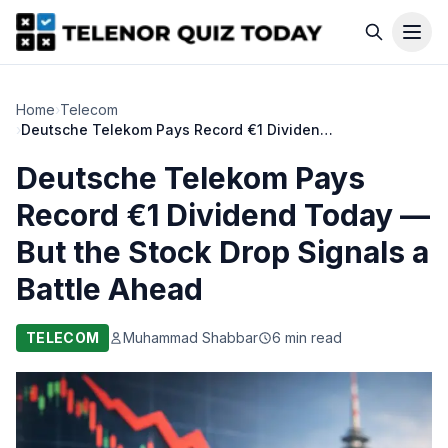
Home
›
Telecom
›
Deutsche Telekom Pays Record €1 Dividend Today — But the Stock Drop Signals a Battle Ahead
Deutsche Telekom Pays
Record €1 Dividend Today —
But the Stock Drop Signals a
Battle Ahead
TELECOM
Muhammad Shabbar
6 min read