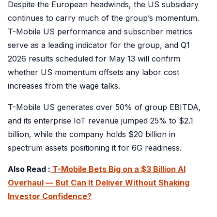
Despite the European headwinds, the US subsidiary
continues to carry much of the group’s momentum.
T-Mobile US performance and subscriber metrics
serve as a leading indicator for the group, and Q1
2026 results scheduled for May 13 will confirm
whether US momentum offsets any labor cost
increases from the wage talks.
T-Mobile US generates over 50% of group EBITDA,
and its enterprise IoT revenue jumped 25% to $2.1
billion, while the company holds $20 billion in
spectrum assets positioning it for 6G readiness.
Also Read :
T-Mobile Bets Big on a $3 Billion AI
Overhaul — But Can It Deliver Without Shaking
Investor Confidence?