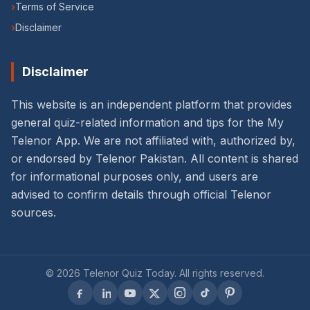
›
Terms of Service
›
Disclaimer
Disclaimer
This website is an independent platform that provides
general quiz-related information and tips for the My
Telenor App. We are not affiliated with, authorized by,
or endorsed by Telenor Pakistan. All content is shared
for informational purposes only, and users are
advised to confirm details through official Telenor
sources.
©
2026
Telenor Quiz Today
. All rights reserved.