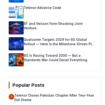
Telenor Advance Code
BT and Verizon Form Shocking Joint
Venture
Qualcomm Targets 2029 for 6G Global
Rollout — Here Is the Milestone-Driven Plan
Making It Real
6G Is Racing Toward 2030 — But a
Standards War Could Derail Everything
Popular Posts
Telenor Closes Pakistan Chapter After Two-Year
1
Exit Drama