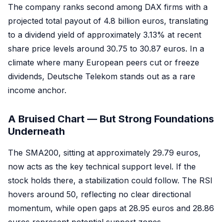
The company ranks second among DAX firms with a
projected total payout of 4.8 billion euros, translating
to a dividend yield of approximately 3.13% at recent
share price levels around 30.75 to 30.87 euros. In a
climate where many European peers cut or freeze
dividends, Deutsche Telekom stands out as a rare
income anchor.
A Bruised Chart — But Strong Foundations
Underneath
The SMA200, sitting at approximately 29.79 euros,
now acts as the key technical support level. If the
stock holds there, a stabilization could follow. The RSI
hovers around 50, reflecting no clear directional
momentum, while open gaps at 28.95 euros and 28.86
euros represent potential support zones.