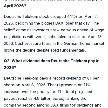
April 2026?
Deutsche Telekom stock dropped 4.11% on April 2,
2026, becoming the biggest DAX loser that day. The
selloff came as investors grew nervous ahead of wage
negotiations with ver.di, scheduled to start on April 13,
2026. Cost pressure fears in the German home market
drove the decline despite solid fundamentals.
Q2: What dividend does Deutsche Telekom pay in
2026?
Deutsche Telekom pays a record dividend of €1 per
share on April 8, 2026. That represents an 11%
increase over the prior year. The total projected
payout reaches 4.8 billion euros, ranking the
company second among DAX firms for dividends and