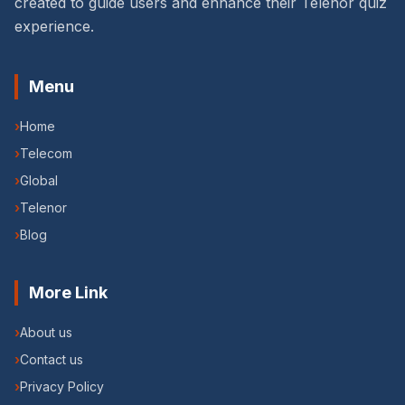
created to guide users and enhance their Telenor quiz
experience.
Menu
›
Home
›
Telecom
›
Global
›
Telenor
›
Blog
More Link
›
About us
›
Contact us
›
Privacy Policy