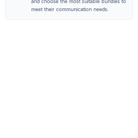
and choose the most suitable bundles to
meet their communication needs.