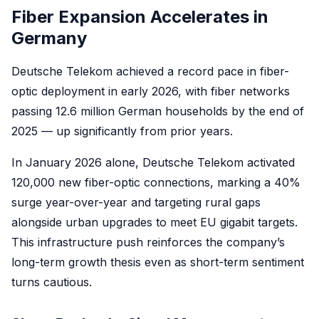
Fiber Expansion Accelerates in
Germany
Deutsche Telekom achieved a record pace in fiber-
optic deployment in early 2026, with fiber networks
passing 12.6 million German households by the end of
2025 — up significantly from prior years.
In January 2026 alone, Deutsche Telekom activated
120,000 new fiber-optic connections, marking a 40%
surge year-over-year and targeting rural gaps
alongside urban upgrades to meet EU gigabit targets.
This infrastructure push reinforces the company’s
long-term growth thesis even as short-term sentiment
turns cautious.