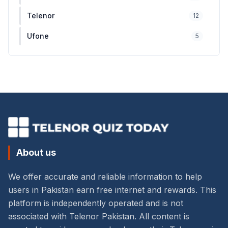
Telenor
12
Ufone
5
About us
We offer accurate and reliable information to help
users in Pakistan earn free internet and rewards. This
platform is independently operated and is not
associated with Telenor Pakistan. All content is