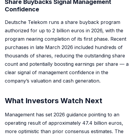
Share Buybacks Signal Management
Confidence
Deutsche Telekom runs a share buyback program
authorized for up to 2 billion euros in 2026, with the
program nearing completion of its first phase. Recent
purchases in late March 2026 included hundreds of
thousands of shares, reducing the outstanding share
count and potentially boosting earnings per share — a
clear signal of management confidence in the
company’s valuation and cash generation.
What Investors Watch Next
Management has set 2026 guidance pointing to an
operating result of approximately 47.4 billion euros,
more optimistic than prior consensus estimates. The