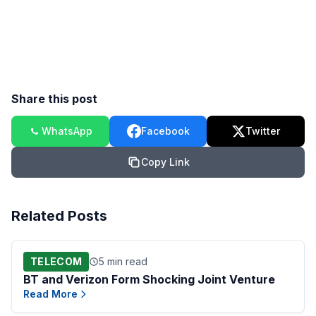
Share this post
WhatsApp
Facebook
Twitter
Copy Link
Related Posts
TELECOM
5 min read
BT and Verizon Form Shocking Joint Venture
Read More