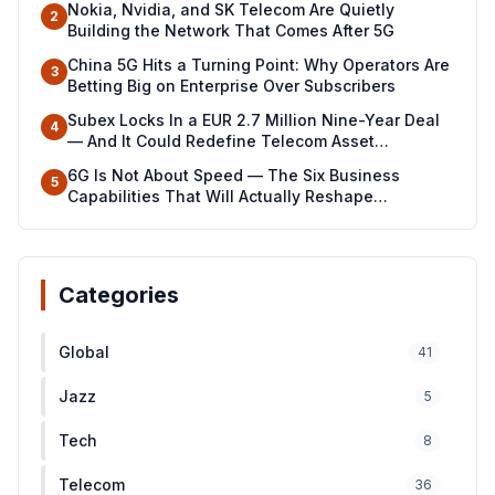
Nokia, Nvidia, and SK Telecom Are Quietly
2
Building the Network That Comes After 5G
China 5G Hits a Turning Point: Why Operators Are
3
Betting Big on Enterprise Over Subscribers
Subex Locks In a EUR 2.7 Million Nine-Year Deal
4
— And It Could Redefine Telecom Asset
Management Across North Africa
6G Is Not About Speed — The Six Business
5
Capabilities That Will Actually Reshape
Industries
Categories
Global
41
Jazz
5
Tech
8
Telecom
36