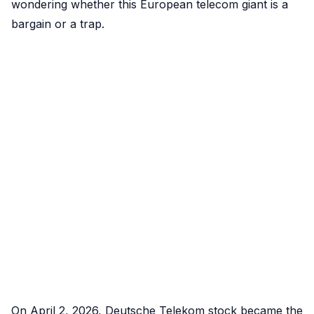
wondering whether this European telecom giant is a
bargain or a trap.
On April 2, 2026, Deutsche Telekom stock became the