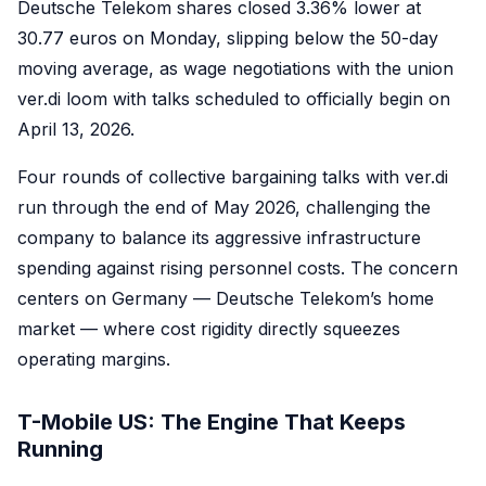
Deutsche Telekom shares closed 3.36% lower at
30.77 euros on Monday, slipping below the 50-day
moving average, as wage negotiations with the union
ver.di loom with talks scheduled to officially begin on
April 13, 2026.
Four rounds of collective bargaining talks with ver.di
run through the end of May 2026, challenging the
company to balance its aggressive infrastructure
spending against rising personnel costs. The concern
centers on Germany — Deutsche Telekom’s home
market — where cost rigidity directly squeezes
operating margins.
T-Mobile US: The Engine That Keeps
Running