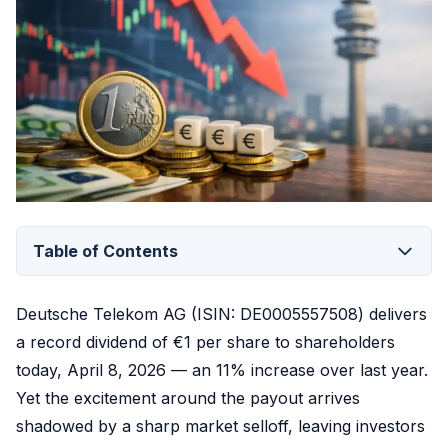
Table of Contents
Deutsche Telekom AG (ISIN: DE0005557508) delivers
a record dividend of €1 per share to shareholders
today, April 8, 2026 — an 11% increase over last year.
Yet the excitement around the payout arrives
shadowed by a sharp market selloff, leaving investors