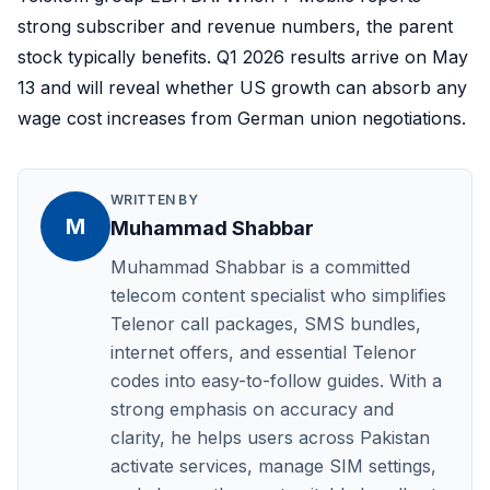
strong subscriber and revenue numbers, the parent
stock typically benefits. Q1 2026 results arrive on May
13 and will reveal whether US growth can absorb any
wage cost increases from German union negotiations.
WRITTEN BY
M
Muhammad Shabbar
Muhammad Shabbar is a committed
telecom content specialist who simplifies
Telenor call packages, SMS bundles,
internet offers, and essential Telenor
codes into easy-to-follow guides. With a
strong emphasis on accuracy and
clarity, he helps users across Pakistan
activate services, manage SIM settings,