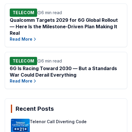
TELECOM
6 min read
Qualcomm Targets 2029 for 6G Global Rollout
— Here Is the Milestone-Driven Plan Making It
Real
Read More
TELECOM
6 min read
6G Is Racing Toward 2030 — But a Standards
War Could Derail Everything
Read More
Recent Posts
Telenor Call Diverting Code