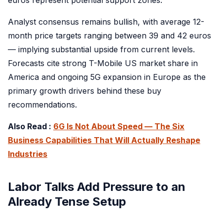
Analyst consensus remains bullish, with average 12-
month price targets ranging between 39 and 42 euros
— implying substantial upside from current levels.
Forecasts cite strong T-Mobile US market share in
America and ongoing 5G expansion in Europe as the
primary growth drivers behind these buy
recommendations.
Also Read :
6G Is Not About Speed — The Six
Business Capabilities That Will Actually Reshape
Industries
Labor Talks Add Pressure to an
Already Tense Setup