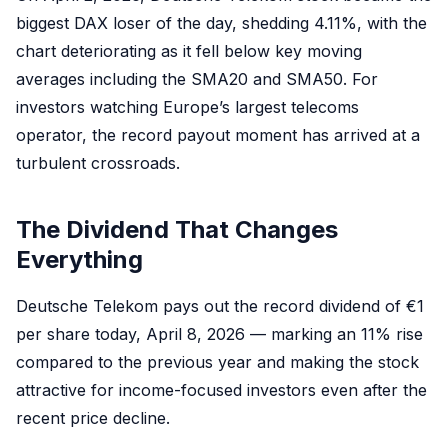
biggest DAX loser of the day, shedding 4.11%, with the
chart deteriorating as it fell below key moving
averages including the SMA20 and SMA50. For
investors watching Europe’s largest telecoms
operator, the record payout moment has arrived at a
turbulent crossroads.
The Dividend That Changes
Everything
Deutsche Telekom pays out the record dividend of €1
per share today, April 8, 2026 — marking an 11% rise
compared to the previous year and making the stock
attractive for income-focused investors even after the
recent price decline.