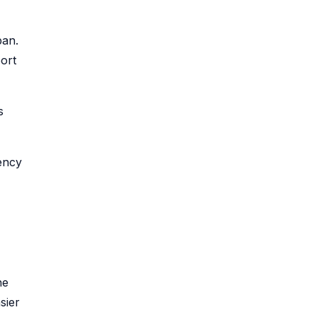
pan.
ort
s
ency
he
sier