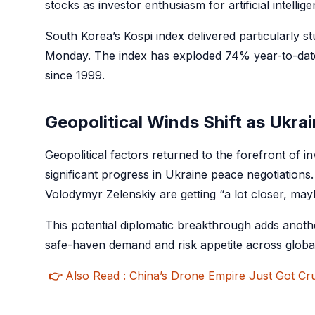
stocks as investor enthusiasm for artificial intelli
South Korea’s Kospi index delivered particularly 
Monday. The index has exploded 74% year-to-date, 
since 1999.
Geopolitical Winds Shift as Ukra
Geopolitical factors returned to the forefront of 
significant progress in Ukraine peace negotiation
Volodymyr Zelenskiy are getting “a lot closer, ma
This potential diplomatic breakthrough adds anothe
safe-haven demand and risk appetite across globa
👉
Also Read : China’s Drone Empire Just Got C