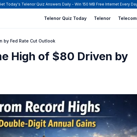
Get Today's Telenor Quiz Answers Daily - Win 150 MB Free Internet Every Day
Telenor Quiz Today
Telenor
Telecom
en by Fed Rate Cut Outlook
me High of $80 Driven by