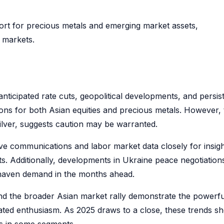
ort for precious metals and emerging market assets,
 markets.
ticipated rate cuts, geopolitical developments, and persis
ons for both Asian equities and precious metals. However, 
silver, suggests caution may be warranted.
e communications and labor market data closely for insig
uts. Additionally, developments in Ukraine peace negotiation
e-haven demand in the months ahead.
nd the broader Asian market rally demonstrate the powerfu
ted enthusiasm. As 2025 draws to a close, these trends s
ons in some segments.