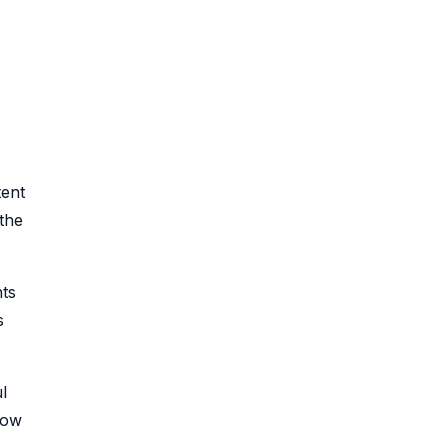
tent
the
hts
s
l
how