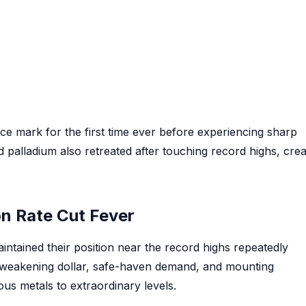
nce mark for the first time ever before experiencing sharp
d palladium also retreated after touching record highs, crea
on Rate Cut Fever
intained their position near the record highs repeatedly
 weakening dollar, safe-haven demand, and mounting
ous metals to extraordinary levels.