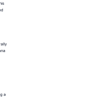
his
ed
ally
ana
ng a