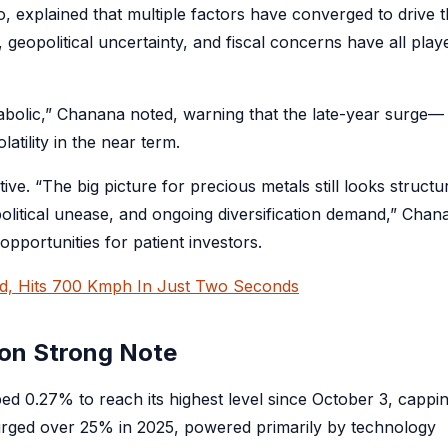
, explained that multiple factors have converged to drive t
, geopolitical uncertainty, and fiscal concerns have all play
bolic,” Chanana noted, warning that the late-year surge—
latility in the near term.
e. “The big picture for precious metals still looks structur
political unease, and ongoing diversification demand,” Chan
pportunities for patient investors.
rd, Hits 700 Kmph In Just Two Seconds
 on Strong Note
ed 0.27% to reach its highest level since October 3, cappi
urged over 25% in 2025, powered primarily by technology