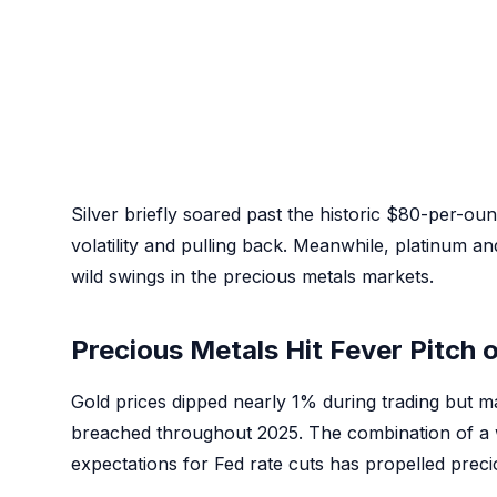
Silver briefly soared past the historic $80-per-ou
volatility and pulling back. Meanwhile, platinum an
wild swings in the precious metals markets.
Precious Metals Hit Fever Pitch 
Gold prices dipped nearly 1% during trading but ma
breached throughout 2025. The combination of a
expectations for Fed rate cuts has propelled preci