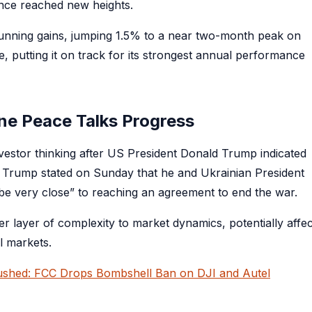
gence reached new heights.
stunning gains, jumping 1.5% to a near two-month peak on
putting it on track for its strongest annual performance
ine Peace Talks Progress
investor thinking after US President Donald Trump indicated
s. Trump stated on Sunday that he and Ukrainian President
ybe very close” to reaching an agreement to end the war.
r layer of complexity to market dynamics, potentially affec
l markets.
rushed: FCC Drops Bombshell Ban on DJI and Autel