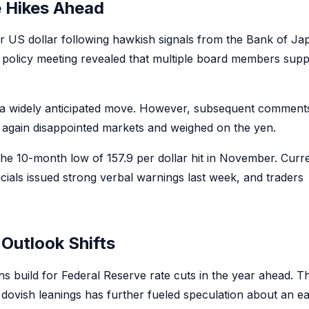
e Hikes Ahead
 US dollar following hawkish signals from the Bank of Ja
olicy meeting revealed that multiple board members supp
in a widely anticipated move. However, subsequent comment
e again disappointed markets and weighed on the yen.
the 10-month low of 157.9 per dollar hit in November. Curr
icials issued strong verbal warnings last week, and traders
Outlook Shifts
s build for Federal Reserve rate cuts in the year ahead. T
dovish leanings has further fueled speculation about an ea