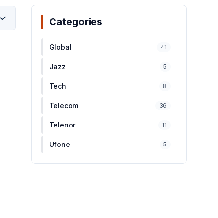
Categories
Global
41
Jazz
5
Tech
8
Telecom
36
Telenor
11
Ufone
5