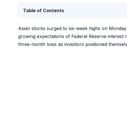
Table of Contents
Asian stocks surged to six-week highs on Monday w
growing expectations of Federal Reserve interest 
three-month lows as investors positioned themselve