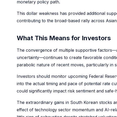
monetary policy path.
This dollar weakness has provided additional supp
contributing to the broad-based rally across Asian
What This Means for Investors
The convergence of multiple supportive factors—an
uncertainty—continues to create favorable conditi
parabolic nature of recent moves, particularly in 
Investors should monitor upcoming Federal Reserv
into the actual timing and pace of potential rate c
could significantly impact risk sentiment and saf
The extraordinary gains in South Korean stocks a
effect of technology sector momentum and AI-rela
little sign of exhaustion despite stretched valuati