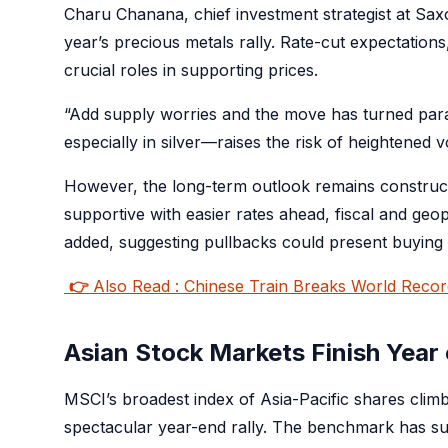
Charu Chanana, chief investment strategist at Saxo
year’s precious metals rally. Rate-cut expectations
crucial roles in supporting prices.
“Add supply worries and the move has turned para
especially in silver—raises the risk of heightened vo
However, the long-term outlook remains constructiv
supportive with easier rates ahead, fiscal and geo
added, suggesting pullbacks could present buying o
👉
Also Read : Chinese Train Breaks World Reco
Asian Stock Markets Finish Year
MSCI’s broadest index of Asia-Pacific shares climb
spectacular year-end rally. The benchmark has s