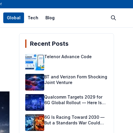
!
Global
Tech
Blog
Recent Posts
Telenor Advance Code
BT and Verizon Form Shocking
Joint Venture
Qualcomm Targets 2029 for
6G Global Rollout — Here Is
the Milestone-Driven Plan
Making It Real
6G Is Racing Toward 2030 —
But a Standards War Could
Derail Everything