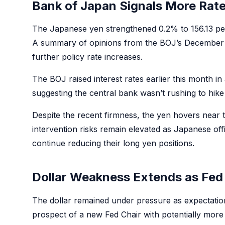
Bank of Japan Signals More Rat
The Japanese yen strengthened 0.2% to 156.13 per
A summary of opinions from the BOJ’s December p
further policy rate increases.
The BOJ raised interest rates earlier this month 
suggesting the central bank wasn’t rushing to hik
Despite the recent firmness, the yen hovers near 
intervention risks remain elevated as Japanese off
continue reducing their long yen positions.
Dollar Weakness Extends as Fed 
The dollar remained under pressure as expectation
prospect of a new Fed Chair with potentially more 