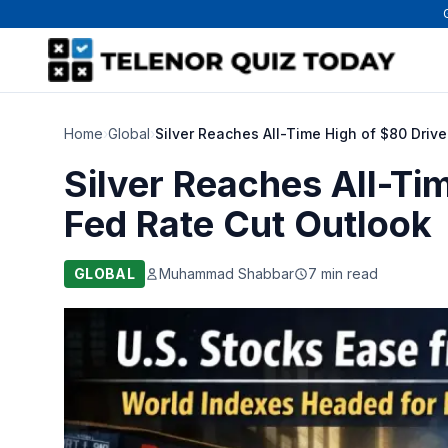
Home
›
Global
›
Silver Reaches All-Time High of $80 Driv
Silver Reaches All-Ti
Fed Rate Cut Outlook
GLOBAL
Muhammad Shabbar
7 min read