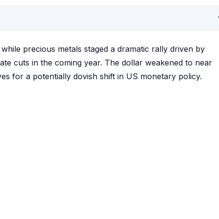
hile precious metals staged a dramatic rally driven by
rate cuts in the coming year. The dollar weakened to near
s for a potentially dovish shift in US monetary policy.