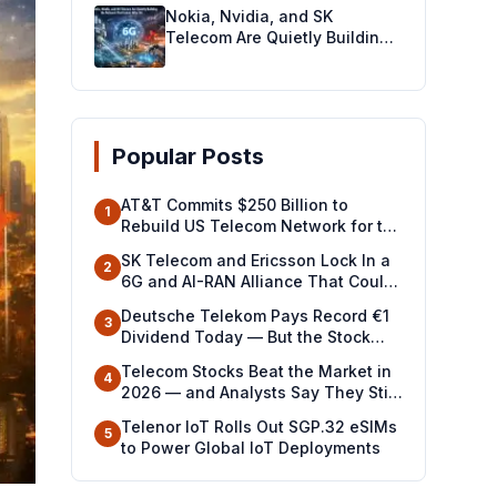
Nokia, Nvidia, and SK
Telecom Are Quietly Building
the Network That Comes After
5G
Popular Posts
AT&T Commits $250 Billion to
1
Rebuild US Telecom Network for the
Future
SK Telecom and Ericsson Lock In a
2
6G and AI-RAN Alliance That Could
Redraw the Global Telecom Map
Deutsche Telekom Pays Record €1
3
Dividend Today — But the Stock
Drop Signals a Battle Ahead
Telecom Stocks Beat the Market in
4
2026 — and Analysts Say They Still
Look Cheap
Telenor IoT Rolls Out SGP.32 eSIMs
5
to Power Global IoT Deployments