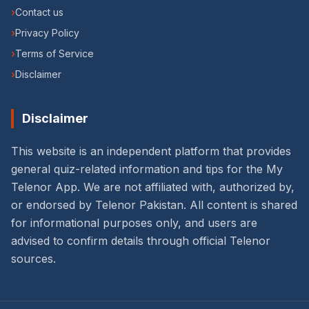
›
Contact us
›
Privacy Policy
›
Terms of Service
›
Disclaimer
Disclaimer
This website is an independent platform that provides
general quiz-related information and tips for the My
Telenor App. We are not affiliated with, authorized by,
or endorsed by Telenor Pakistan. All content is shared
for informational purposes only, and users are
advised to confirm details through official Telenor
sources.