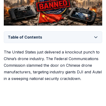
Table of Contents
The United States just delivered a knockout punch to
China’s drone industry. The Federal Communications
Commission slammed the door on Chinese drone
manufacturers, targeting industry giants DJI and Autel
in a sweeping national security crackdown.