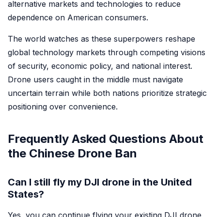
alternative markets and technologies to reduce
dependence on American consumers.
The world watches as these superpowers reshape
global technology markets through competing visions
of security, economic policy, and national interest.
Drone users caught in the middle must navigate
uncertain terrain while both nations prioritize strategic
positioning over convenience.
Frequently Asked Questions About
the Chinese Drone Ban
Can I still fly my DJI drone in the United
States?
Yes, you can continue flying your existing DJI drone