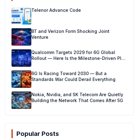
Telenor Advance Code
BT and Verizon Form Shocking Joint
Venture
Qualcomm Targets 2029 for 6G Global
Rollout — Here Is the Milestone-Driven Plan
Making It Real
6G Is Racing Toward 2030 — But a
Standards War Could Derail Everything
Nokia, Nvidia, and SK Telecom Are Quietly
Building the Network That Comes After 5G
Popular Posts