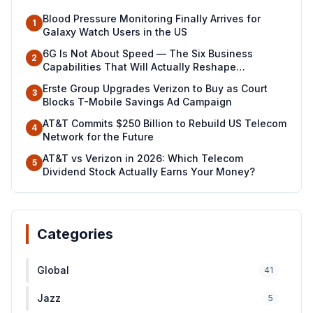
Blood Pressure Monitoring Finally Arrives for
1
Galaxy Watch Users in the US
6G Is Not About Speed — The Six Business
2
Capabilities That Will Actually Reshape
Industries
Erste Group Upgrades Verizon to Buy as Court
3
Blocks T-Mobile Savings Ad Campaign
AT&T Commits $250 Billion to Rebuild US Telecom
4
Network for the Future
AT&T vs Verizon in 2026: Which Telecom
5
Dividend Stock Actually Earns Your Money?
Categories
Global
41
Jazz
5