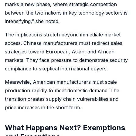
marks a new phase, where strategic competition
between the two nations in key technology sectors is
intensifying,” she noted.
The implications stretch beyond immediate market
access. Chinese manufacturers must redirect sales
strategies toward European, Asian, and African
markets. They face pressure to demonstrate security
compliance to skeptical international buyers.
Meanwhile, American manufacturers must scale
production rapidly to meet domestic demand. The
transition creates supply chain vulnerabilities and
price increases in the short term.
What Happens Next? Exemptions