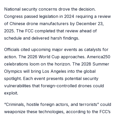
National security concerns drove the decision.
Congress passed legislation in 2024 requiring a review
of Chinese drone manufacturers by December 23,
2025. The FCC completed that review ahead of
schedule and delivered harsh findings.
Officials cited upcoming major events as catalysts for
action. The 2026 World Cup approaches. America250
celebrations loom on the horizon. The 2028 Summer
Olympics will bring Los Angeles into the global
spotlight. Each event presents potential security
vulnerabilities that foreign-controlled drones could
exploit.
“Criminals, hostile foreign actors, and terrorists” could
weaponize these technologies, according to the FCC’s