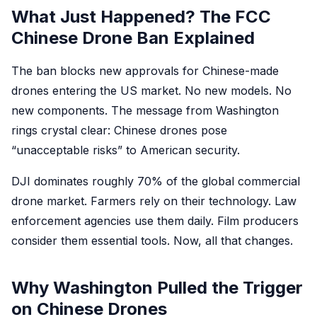
What Just Happened? The FCC
Chinese Drone Ban Explained
The ban blocks new approvals for Chinese-made
drones entering the US market. No new models. No
new components. The message from Washington
rings crystal clear: Chinese drones pose
“unacceptable risks” to American security.
DJI dominates roughly 70% of the global commercial
drone market. Farmers rely on their technology. Law
enforcement agencies use them daily. Film producers
consider them essential tools. Now, all that changes.
Why Washington Pulled the Trigger
on Chinese Drones