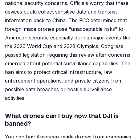
national security concerns. Officials worry that these
devices could collect sensitive data and transmit
information back to China. The FCC determined that
foreign-made drones pose “unacceptable risks” to
American security, especially during major events like
the 2026 World Cup and 2028 Olympics. Congress
passed legislation requiring this review after concerns
emerged about potential surveillance capabilities. The
ban aims to protect critical infrastructure, law
enforcement operations, and private citizens from
possible data breaches or hostile surveillance
activities.
What drones can I buy now that DJI is
banned?
You can buy American-made drones from companies