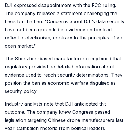
DJI expressed disappointment with the FCC ruling.
The company released a statement challenging the
basis for the ban: “Concerns about DJI’s data security
have not been grounded in evidence and instead
reflect protectionism, contrary to the principles of an
open market.”
The Shenzhen-based manufacturer complained that
regulators provided no detailed information about
evidence used to reach security determinations. They
position the ban as economic warfare disguised as
security policy.
Industry analysts note that DJI anticipated this
outcome. The company knew Congress passed
legislation targeting Chinese drone manufacturers last
year. Campaign rhetoric from political leaders