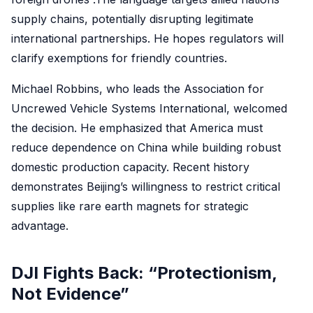
supply chains, potentially disrupting legitimate
international partnerships. He hopes regulators will
clarify exemptions for friendly countries.
Michael Robbins, who leads the Association for
Uncrewed Vehicle Systems International, welcomed
the decision. He emphasized that America must
reduce dependence on China while building robust
domestic production capacity. Recent history
demonstrates Beijing’s willingness to restrict critical
supplies like rare earth magnets for strategic
advantage.
DJI Fights Back: “Protectionism,
Not Evidence”