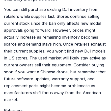
You can still purchase existing DJI inventory from
retailers while supplies last. Stores continue selling
current stock since the ban only affects new model
approvals going forward. However, prices might
actually increase as remaining inventory becomes
scarce and demand stays high. Once retailers exhaust
their current supplies, you won’t find new DJI models
in US stores. The used market will likely stay active as
current owners sell their equipment. Consider buying
soon if you want a Chinese drone, but remember that
future software updates, warranty support, and
replacement parts might become problematic as
manufacturers shift focus away from the American
market.
Reference