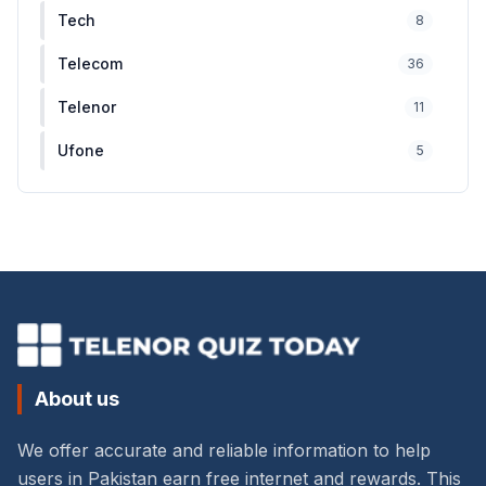
Tech
8
Telecom
36
Telenor
11
Ufone
5
About us
We offer accurate and reliable information to help
users in Pakistan earn free internet and rewards. This