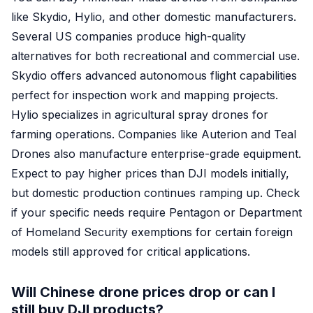
like Skydio, Hylio, and other domestic manufacturers.
Several US companies produce high-quality
alternatives for both recreational and commercial use.
Skydio offers advanced autonomous flight capabilities
perfect for inspection work and mapping projects.
Hylio specializes in agricultural spray drones for
farming operations. Companies like Auterion and Teal
Drones also manufacture enterprise-grade equipment.
Expect to pay higher prices than DJI models initially,
but domestic production continues ramping up. Check
if your specific needs require Pentagon or Department
of Homeland Security exemptions for certain foreign
models still approved for critical applications.
Will Chinese drone prices drop or can I
still buy DJI products?