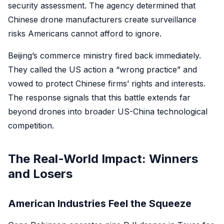
security assessment. The agency determined that
Chinese drone manufacturers create surveillance
risks Americans cannot afford to ignore.
Beijing’s commerce ministry fired back immediately.
They called the US action a “wrong practice” and
vowed to protect Chinese firms’ rights and interests.
The response signals that this battle extends far
beyond drones into broader US-China technological
competition.
The Real-World Impact: Winners
and Losers
American Industries Feel the Squeeze