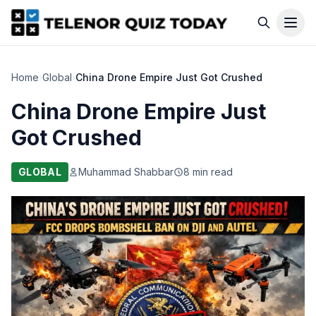
Home
›
Global
›
China Drone Empire Just Got Crushed
China Drone Empire Just
Got Crushed
GLOBAL
Muhammad Shabbar
8 min read