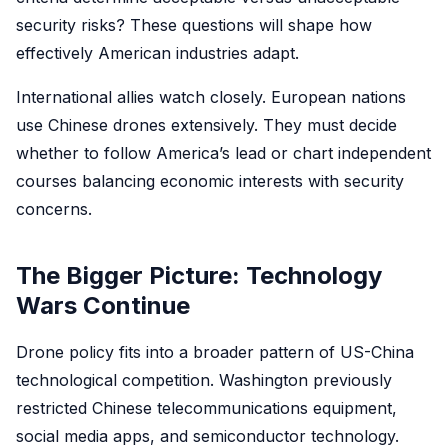
security risks? These questions will shape how
effectively American industries adapt.
International allies watch closely. European nations
use Chinese drones extensively. They must decide
whether to follow America’s lead or chart independent
courses balancing economic interests with security
concerns.
The Bigger Picture: Technology
Wars Continue
Drone policy fits into a broader pattern of US-China
technological competition. Washington previously
restricted Chinese telecommunications equipment,
social media apps, and semiconductor technology.