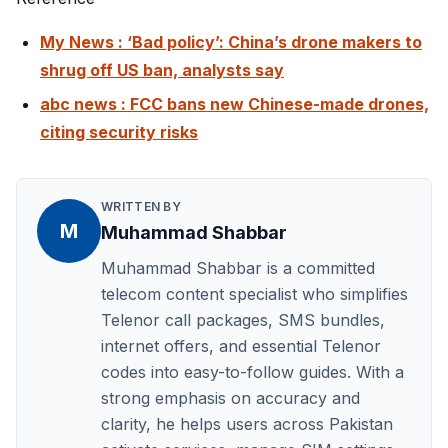
My News : ‘Bad policy’: China’s drone makers to
shrug off US ban, analysts say
abc news : FCC bans new Chinese-made drones,
citing security risks
WRITTEN BY
M
Muhammad Shabbar
Muhammad Shabbar is a committed
telecom content specialist who simplifies
Telenor call packages, SMS bundles,
internet offers, and essential Telenor
codes into easy-to-follow guides. With a
strong emphasis on accuracy and
clarity, he helps users across Pakistan