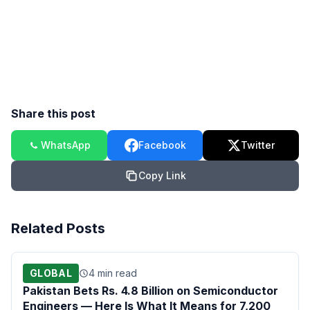
Share this post
WhatsApp
Facebook
Twitter
Copy Link
Related Posts
GLOBAL
4 min read
Pakistan Bets Rs. 4.8 Billion on Semiconductor
Engineers — Here Is What It Means for 7,200