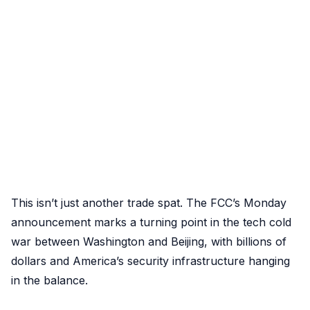
This isn’t just another trade spat. The FCC’s Monday
announcement marks a turning point in the tech cold
war between Washington and Beijing, with billions of
dollars and America’s security infrastructure hanging
in the balance.