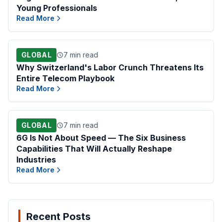
Young Professionals
Read More
GLOBAL
7 min read
Why Switzerland's Labor Crunch Threatens Its
Entire Telecom Playbook
Read More
GLOBAL
7 min read
6G Is Not About Speed — The Six Business
Capabilities That Will Actually Reshape
Industries
Read More
Recent Posts