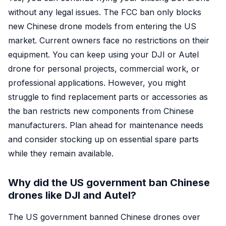
without any legal issues. The FCC ban only blocks
new Chinese drone models from entering the US
market. Current owners face no restrictions on their
equipment. You can keep using your DJI or Autel
drone for personal projects, commercial work, or
professional applications. However, you might
struggle to find replacement parts or accessories as
the ban restricts new components from Chinese
manufacturers. Plan ahead for maintenance needs
and consider stocking up on essential spare parts
while they remain available.
Why did the US government ban Chinese
drones like DJI and Autel?
The US government banned Chinese drones over