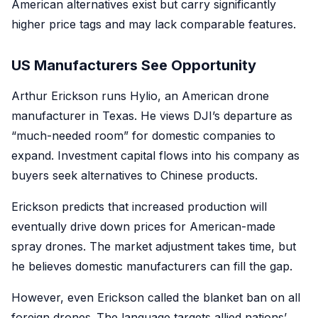
American alternatives exist but carry significantly
higher price tags and may lack comparable features.
US Manufacturers See Opportunity
Arthur Erickson runs Hylio, an American drone
manufacturer in Texas. He views DJI’s departure as
“much-needed room” for domestic companies to
expand. Investment capital flows into his company as
buyers seek alternatives to Chinese products.
Erickson predicts that increased production will
eventually drive down prices for American-made
spray drones. The market adjustment takes time, but
he believes domestic manufacturers can fill the gap.
However, even Erickson called the blanket ban on all
foreign drones .The language targets allied nations’