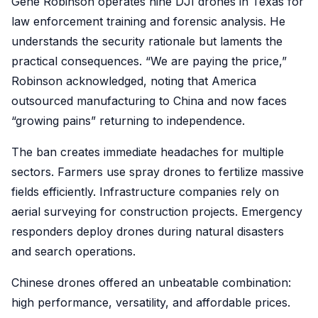
Gene Robinson operates nine DJI drones in Texas for
law enforcement training and forensic analysis. He
understands the security rationale but laments the
practical consequences. “We are paying the price,”
Robinson acknowledged, noting that America
outsourced manufacturing to China and now faces
“growing pains” returning to independence.
The ban creates immediate headaches for multiple
sectors. Farmers use spray drones to fertilize massive
fields efficiently. Infrastructure companies rely on
aerial surveying for construction projects. Emergency
responders deploy drones during natural disasters
and search operations.
Chinese drones offered an unbeatable combination:
high performance, versatility, and affordable prices.