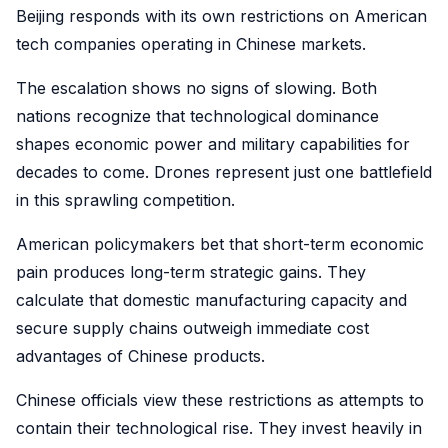
Beijing responds with its own restrictions on American
tech companies operating in Chinese markets.
The escalation shows no signs of slowing. Both
nations recognize that technological dominance
shapes economic power and military capabilities for
decades to come. Drones represent just one battlefield
in this sprawling competition.
American policymakers bet that short-term economic
pain produces long-term strategic gains. They
calculate that domestic manufacturing capacity and
secure supply chains outweigh immediate cost
advantages of Chinese products.
Chinese officials view these restrictions as attempts to
contain their technological rise. They invest heavily in