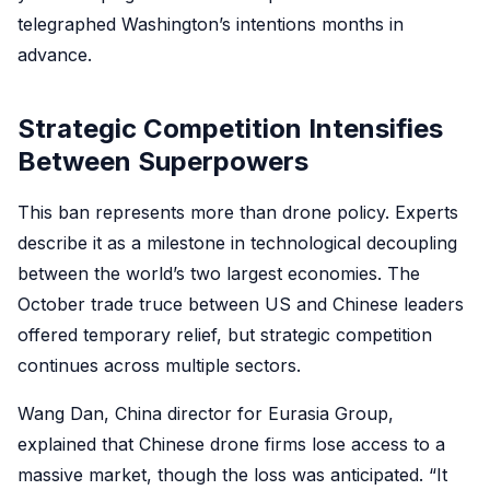
telegraphed Washington’s intentions months in
advance.
Strategic Competition Intensifies
Between Superpowers
This ban represents more than drone policy. Experts
describe it as a milestone in technological decoupling
between the world’s two largest economies. The
October trade truce between US and Chinese leaders
offered temporary relief, but strategic competition
continues across multiple sectors.
Wang Dan, China director for Eurasia Group,
explained that Chinese drone firms lose access to a
massive market, though the loss was anticipated. “It