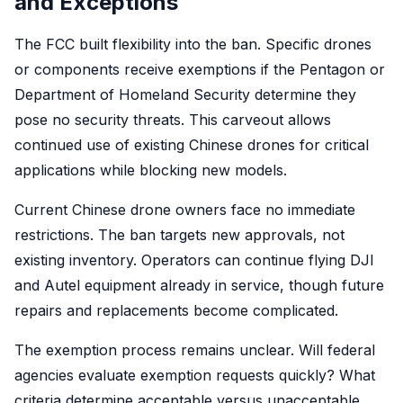
and Exceptions
The FCC built flexibility into the ban. Specific drones
or components receive exemptions if the Pentagon or
Department of Homeland Security determine they
pose no security threats. This carveout allows
continued use of existing Chinese drones for critical
applications while blocking new models.
Current Chinese drone owners face no immediate
restrictions. The ban targets new approvals, not
existing inventory. Operators can continue flying DJI
and Autel equipment already in service, though future
repairs and replacements become complicated.
The exemption process remains unclear. Will federal
agencies evaluate exemption requests quickly? What
criteria determine acceptable versus unacceptable