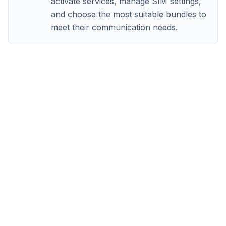
activate services, manage SIM settings,
and choose the most suitable bundles to
meet their communication needs.