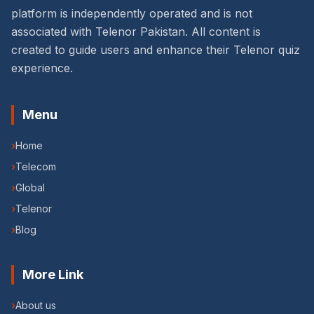
platform is independently operated and is not
associated with Telenor Pakistan. All content is
created to guide users and enhance their Telenor quiz
experience.
Menu
›
Home
›
Telecom
›
Global
›
Telenor
›
Blog
More Link
›
About us